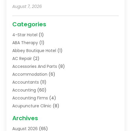
August 7, 2026
Categories
4-Star Hotel
(1)
ABA Therapy
(1)
Abbey Boutique Hotel
(1)
AC Repair
(2)
Accessories And Parts
(8)
Accommodation
(6)
Accountants
(11)
Accounting
(60)
Accounting Firms
(4)
Acupuncture Clinic
(8)
Acupuncture School
(1)
Archives
Addiction Treatment Centre
(6)
August 2026
(65)
Adoption
(8)