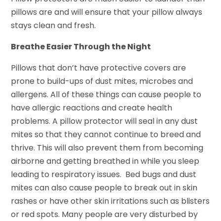
pillows are and will ensure that your pillow always
stays clean and fresh.
Breathe Easier Through the Night
Pillows that don’t have protective covers are
prone to build-ups of dust mites, microbes and
allergens. All of these things can cause people to
have allergic reactions and create health
problems. A pillow protector will seal in any dust
mites so that they cannot continue to breed and
thrive. This will also prevent them from becoming
airborne and getting breathed in while you sleep
leading to respiratory issues. Bed bugs and dust
mites can also cause people to break out in skin
rashes or have other skin irritations such as blisters
or red spots. Many people are very disturbed by