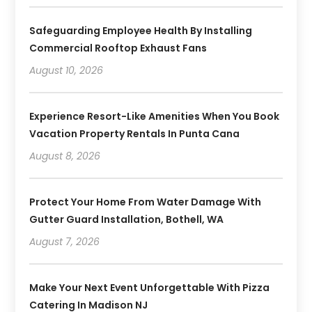
Safeguarding Employee Health By Installing
Commercial Rooftop Exhaust Fans
August 10, 2026
Experience Resort-Like Amenities When You Book
Vacation Property Rentals In Punta Cana
August 8, 2026
Protect Your Home From Water Damage With
Gutter Guard Installation, Bothell, WA
August 7, 2026
Make Your Next Event Unforgettable With Pizza
Catering In Madison NJ