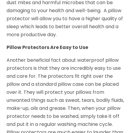
dust mites and harmful microbes that can be
damaging to your health and well-being. A pillow
protector will allow you to have a higher quality of
sleep which leads to better overall health and a
more productive day.
Pillow Protectors Are Easy to Use
Another beneficial fact about waterproof pillow
protectors is that they are incredibly easy to use
and care for. The protectors fit right over the
pillow and a standard pillow case can be placed
over it. They will protect your pillows from
unwanted things such as sweat, tears, bodily fluids,
make-up, oils and grease. Then, when your pillow
protector needs to be washed, simply take it off
and put it in a regular washing machine cycle.
Pillow protectors are much easier to launder than