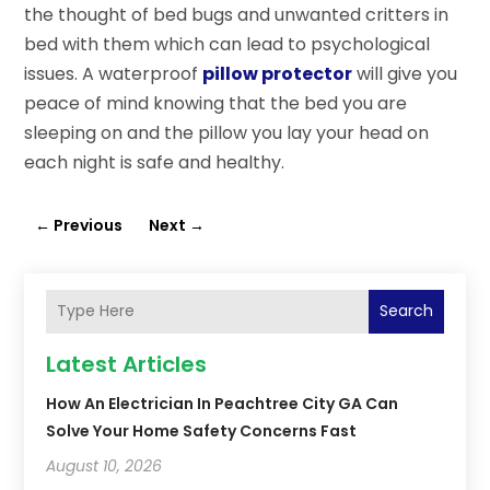
the thought of bed bugs and unwanted critters in
bed with them which can lead to psychological
issues. A waterproof
pillow protector
will give you
peace of mind knowing that the bed you are
sleeping on and the pillow you lay your head on
each night is safe and healthy.
←
Previous
Next
→
Search
Latest Articles
How An Electrician In Peachtree City GA Can
Solve Your Home Safety Concerns Fast
August 10, 2026