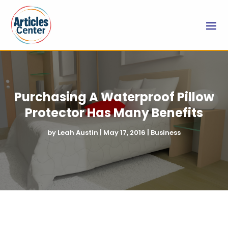
Purchasing A Waterproof Pillow
Protector Has Many Benefits
by
Leah Austin
|
May 17, 2016
|
Business