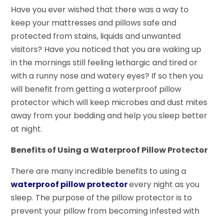
Have you ever wished that there was a way to
keep your mattresses and pillows safe and
protected from stains, liquids and unwanted
visitors? Have you noticed that you are waking up
in the mornings still feeling lethargic and tired or
with a runny nose and watery eyes? If so then you
will benefit from getting a waterproof pillow
protector which will keep microbes and dust mites
away from your bedding and help you sleep better
at night.
Benefits of Using a Waterproof Pillow Protector
There are many incredible benefits to using a
waterproof pillow protector
every night as you
sleep. The purpose of the pillow protector is to
prevent your pillow from becoming infested with