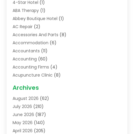
4-Star Hotel
(1)
ABA Therapy
(1)
Abbey Boutique Hotel
(1)
AC Repair
(2)
Accessories And Parts
(8)
Accommodation
(6)
Accountants
(11)
Accounting
(60)
Accounting Firms
(4)
Acupuncture Clinic
(8)
Acupuncture School
(1)
Archives
Addiction Treatment Centre
(6)
August 2026
(62)
Adoption
(8)
July 2026
(210)
Advertising & Marketing Agency
(4)
June 2026
(187)
Advertising Agency
(2)
May 2026
(140)
Agricultural Service
(11)
April 2026
(205)
Agriculture
(7)