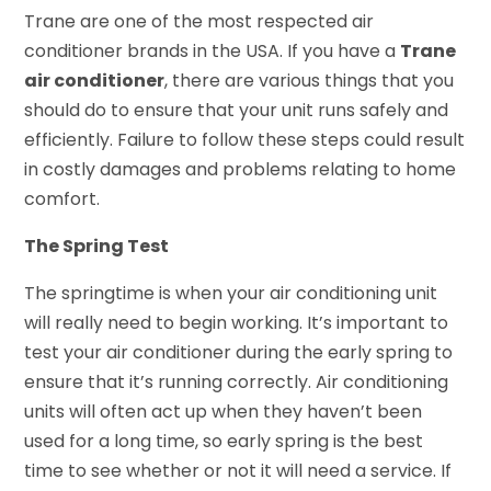
Trane are one of the most respected air
conditioner brands in the USA. If you have a
Trane
air conditioner
, there are various things that you
should do to ensure that your unit runs safely and
efficiently. Failure to follow these steps could result
in costly damages and problems relating to home
comfort.
The Spring Test
The springtime is when your air conditioning unit
will really need to begin working. It’s important to
test your air conditioner during the early spring to
ensure that it’s running correctly. Air conditioning
units will often act up when they haven’t been
used for a long time, so early spring is the best
time to see whether or not it will need a service. If