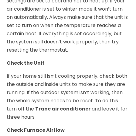
settings are set to cool and not to heat up. If your
air conditioner is set to winter mode it won’t turn
on automatically. Always make sure that the unit is
set to turn on when the temperature reaches a
certain heat. If everything is set accordingly, but
the system still doesn’t work properly, then try
resetting the thermostat.
Check the Unit
If your home still isn’t cooling properly, check both
the outside and inside units to make sure they are
running. If the outdoor system isn’t working, then
the whole system needs to be reset. To do this
turn off the
Trane air conditioner
and leave it for
three hours.
Check Furnace Airflow