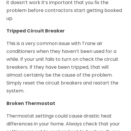
it doesn’t work it’s important that you fix the
problem before contractors start getting booked
up.
Tripped Circuit Breaker
This is a very common issue with Trane air
conditioners when they haven’t been used for a
while. If your unit fails to turn on check the circuit
breakers. If they have been tripped, that will
almost certainly be the cause of the problem.
Simply reset the circuit breakers and restart the
system.
Broken Thermostat
Thermostat settings could cause drastic heat
differences in your home. Always check that your