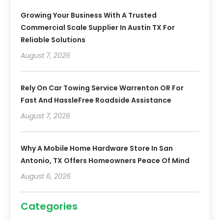
Growing Your Business With A Trusted
Commercial Scale Supplier In Austin TX For
Reliable Solutions
August 7, 2026
Rely On Car Towing Service Warrenton OR For
Fast And HassleFree Roadside Assistance
August 7, 2026
Why A Mobile Home Hardware Store In San
Antonio, TX Offers Homeowners Peace Of Mind
August 6, 2026
Categories