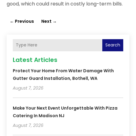
good, which could result in costly long-term bills.
←
Previous
Next
→
Search
Latest Articles
Protect Your Home From Water Damage With
Gutter Guard Installation, Bothell, WA
August 7, 2026
Make Your Next Event Unforgettable With Pizza
Catering In Madison NJ
August 7, 2026