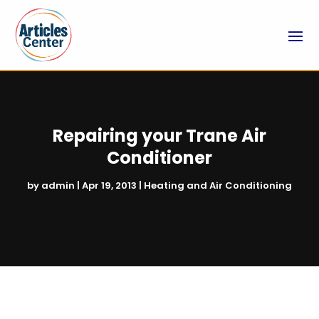
Repairing your Trane Air
Conditioner
by
admin
|
Apr 19, 2013
|
Heating and Air Conditioning