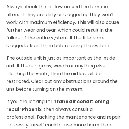
Always check the airflow around the furnace
filters. If they are dirty or clogged up they won’t
work with maximum efficiency. This will also cause
further wear and tear, which could result in the
failure of the entire system. If the filters are
clogged, clean them before using the system.
The outside unit is just as important as the inside
unit. If there is grass, weeds or anything else
blocking the vents, then the airflow will be
restricted. Clear out any obstructions around the
unit before turning on the system.
If you are looking for
Trane air conditioning
repair Phoenix
, then always consult a
professional. Tackling the maintenance and repair
process yourself could cause more harm than