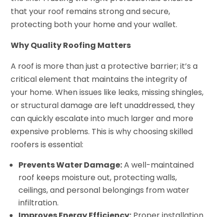
that your roof remains strong and secure,
protecting both your home and your wallet.
Why Quality Roofing Matters
A roof is more than just a protective barrier; it’s a
critical element that maintains the integrity of
your home. When issues like leaks, missing shingles,
or structural damage are left unaddressed, they
can quickly escalate into much larger and more
expensive problems. This is why choosing skilled
roofers is essential:
Prevents Water Damage:
A well-maintained
roof keeps moisture out, protecting walls,
ceilings, and personal belongings from water
infiltration.
Improves Energy Efficiency:
Proper installation