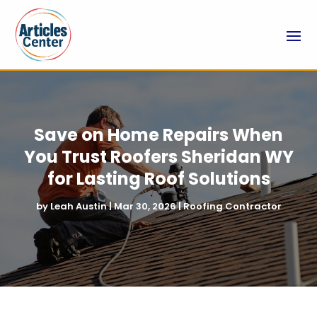
Save on Home Repairs When
You Trust Roofers Sheridan WY
for Lasting Roof Solutions
by
Leah Austin
|
Mar 30, 2026
|
Roofing Contractor