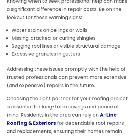
Knowing when to seek professional help can make
a significant difference in repair costs. Be on the
lookout for these warning signs:
Water stains on ceilings or walls
Missing, cracked, or curling shingles
Sagging rooflines or visible structural damage
Excessive granules in gutters
Addressing these issues promptly with the help of
trusted professionals can prevent more extensive
(and expensive) repairs in the future.
Choosing the right partner for your roofing project
is essential for long-term savings and peace of
mind. Residents in the area can rely on
A-Line
Roofing & Exteriors
for dependable roof repairs
and replacements, ensuring their homes remain