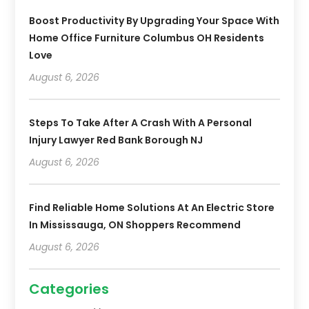
Boost Productivity By Upgrading Your Space With
Home Office Furniture Columbus OH Residents
Love
August 6, 2026
Steps To Take After A Crash With A Personal
Injury Lawyer Red Bank Borough NJ
August 6, 2026
Find Reliable Home Solutions At An Electric Store
In Mississauga, ON Shoppers Recommend
August 6, 2026
Categories