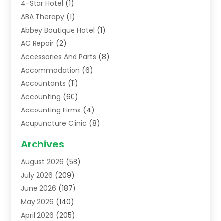
4-Star Hotel
(1)
ABA Therapy
(1)
Abbey Boutique Hotel
(1)
AC Repair
(2)
Accessories And Parts
(8)
Accommodation
(6)
Accountants
(11)
Accounting
(60)
Accounting Firms
(4)
Acupuncture Clinic
(8)
Acupuncture School
(1)
Archives
Addiction Treatment Centre
(6)
August 2026
(58)
Adoption
(8)
July 2026
(209)
Advertising & Marketing Agency
(4)
June 2026
(187)
Advertising Agency
(2)
May 2026
(140)
Agricultural Service
(11)
April 2026
(205)
Agriculture
(7)