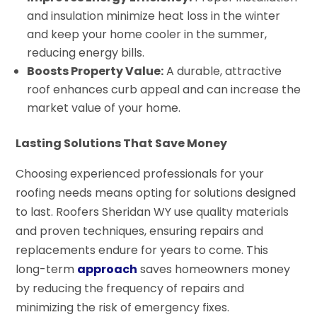
and insulation minimize heat loss in the winter
and keep your home cooler in the summer,
reducing energy bills.
Boosts Property Value:
A durable, attractive
roof enhances curb appeal and can increase the
market value of your home.
Lasting Solutions That Save Money
Choosing experienced professionals for your
roofing needs means opting for solutions designed
to last. Roofers Sheridan WY use quality materials
and proven techniques, ensuring repairs and
replacements endure for years to come. This
long-term
approach
saves homeowners money
by reducing the frequency of repairs and
minimizing the risk of emergency fixes.