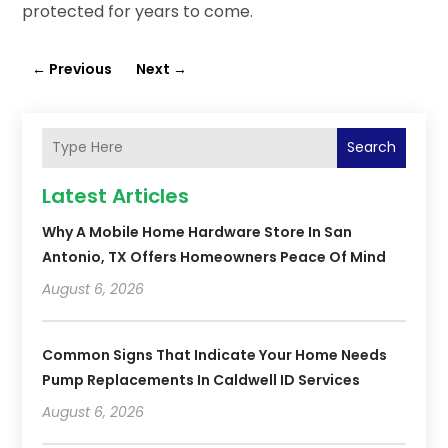
protected for years to come.
←
Previous
Next
→
Search
Latest Articles
Why A Mobile Home Hardware Store In San
Antonio, TX Offers Homeowners Peace Of Mind
August 6, 2026
Common Signs That Indicate Your Home Needs
Pump Replacements In Caldwell ID Services
August 6, 2026