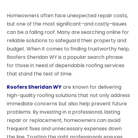
Homeowners often face unexpected repair costs,
but one of the most significant–and costly–issues
can be a failing roof. Many are searching online for
reliable solutions to safeguard their property and
budget. When it comes to finding trustworthy help,
Roofers Sheridan WY is a popular search phrase
for those in need of dependable roofing services
that stand the test of time.
Roofers Sheridan WY
are known for delivering
high-quality roofing solutions that not only address
immediate concerns but also help prevent future
problems. By investing in a professional, lasting
repair or replacement, homeowners can avoid
frequent fixes and unnecessary expenses down
the line. Trusting the right professionals ensures