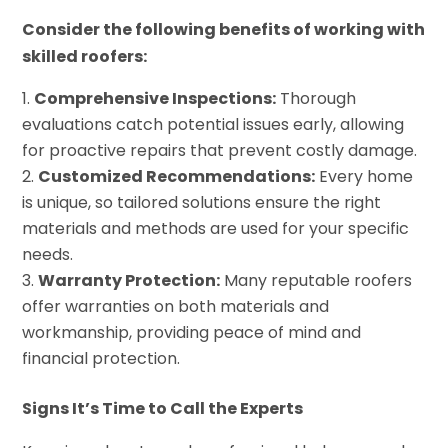
Consider the following benefits of working with
skilled roofers:
Comprehensive Inspections:
Thorough
evaluations catch potential issues early, allowing
for proactive repairs that prevent costly damage.
Customized Recommendations:
Every home
is unique, so tailored solutions ensure the right
materials and methods are used for your specific
needs.
Warranty Protection:
Many reputable roofers
offer warranties on both materials and
workmanship, providing peace of mind and
financial protection.
Signs It’s Time to Call the Experts