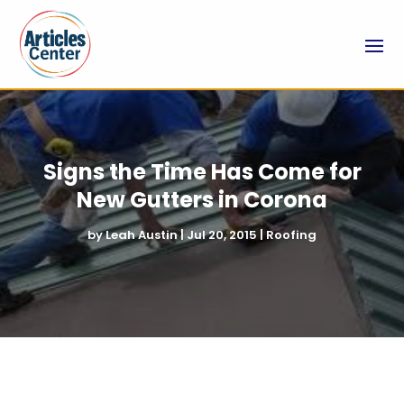
Signs the Time Has Come for
New Gutters in Corona
by
Leah Austin
|
Jul 20, 2015
|
Roofing