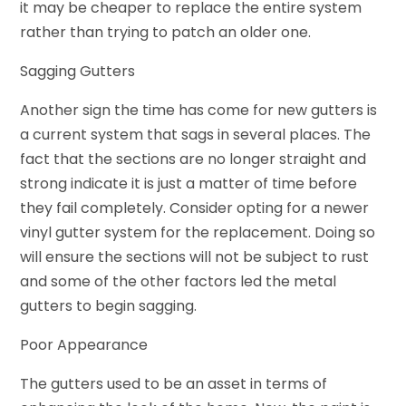
it may be cheaper to replace the entire system
rather than trying to patch an older one.
Sagging Gutters
Another sign the time has come for new gutters is
a current system that sags in several places. The
fact that the sections are no longer straight and
strong indicate it is just a matter of time before
they fail completely. Consider opting for a newer
vinyl gutter system for the replacement. Doing so
will ensure the sections will not be subject to rust
and some of the other factors led the metal
gutters to begin sagging.
Poor Appearance
The gutters used to be an asset in terms of