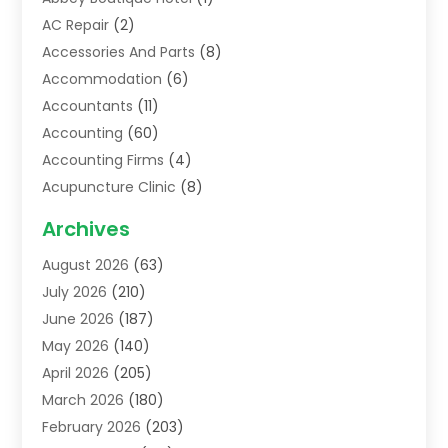
AC Repair
(2)
Accessories And Parts
(8)
Accommodation
(6)
Accountants
(11)
Accounting
(60)
Accounting Firms
(4)
Acupuncture Clinic
(8)
Acupuncture School
(1)
Archives
Addiction Treatment Centre
(6)
August 2026
(63)
Adoption
(8)
July 2026
(210)
Advertising & Marketing Agency
(4)
June 2026
(187)
Advertising Agency
(2)
May 2026
(140)
Agricultural Service
(11)
April 2026
(205)
Agriculture
(7)
March 2026
(180)
Agronomy
(1)
February 2026
(203)
Air Compressors
(2)