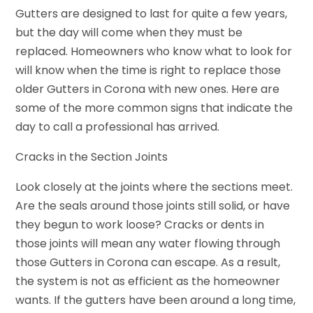
Gutters are designed to last for quite a few years,
but the day will come when they must be
replaced. Homeowners who know what to look for
will know when the time is right to replace those
older Gutters in Corona with new ones. Here are
some of the more common signs that indicate the
day to call a professional has arrived.
Cracks in the Section Joints
Look closely at the joints where the sections meet.
Are the seals around those joints still solid, or have
they begun to work loose? Cracks or dents in
those joints will mean any water flowing through
those Gutters in Corona can escape. As a result,
the system is not as efficient as the homeowner
wants. If the gutters have been around a long time,