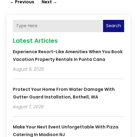
←
Previous
Next
→
Search
Latest Articles
Experience Resort-Like Amenities When You Book
Vacation Property Rentals In Punta Cana
August 8, 2026
Protect Your Home From Water Damage With
Gutter Guard Installation, Bothell, WA
August 7, 2026
Make Your Next Event Unforgettable With Pizza
Catering In Madison NJ