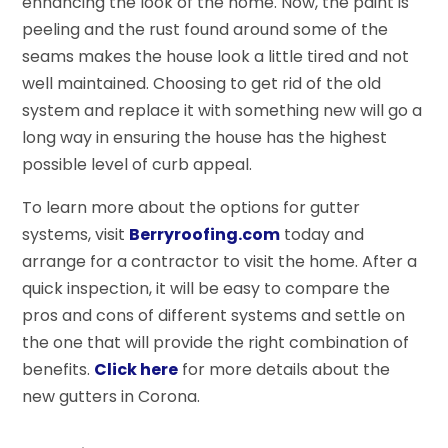
enhancing the look of the home. Now, the paint is
peeling and the rust found around some of the
seams makes the house look a little tired and not
well maintained. Choosing to get rid of the old
system and replace it with something new will go a
long way in ensuring the house has the highest
possible level of curb appeal.
To learn more about the options for gutter
systems, visit
Berryroofing.com
today and
arrange for a contractor to visit the home. After a
quick inspection, it will be easy to compare the
pros and cons of different systems and settle on
the one that will provide the right combination of
benefits.
Click here
for more details about the
new gutters in Corona.