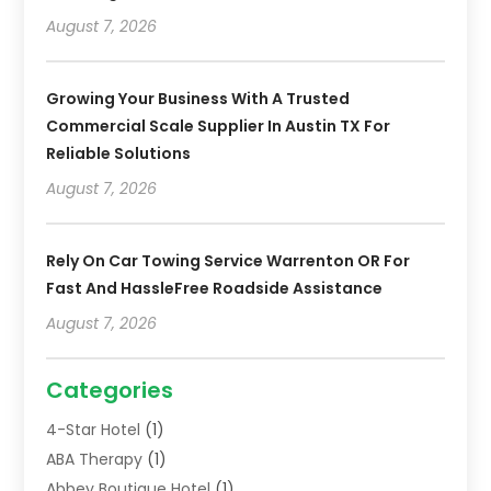
August 7, 2026
Growing Your Business With A Trusted
Commercial Scale Supplier In Austin TX For
Reliable Solutions
August 7, 2026
Rely On Car Towing Service Warrenton OR For
Fast And HassleFree Roadside Assistance
August 7, 2026
Categories
4-Star Hotel
(1)
ABA Therapy
(1)
Abbey Boutique Hotel
(1)