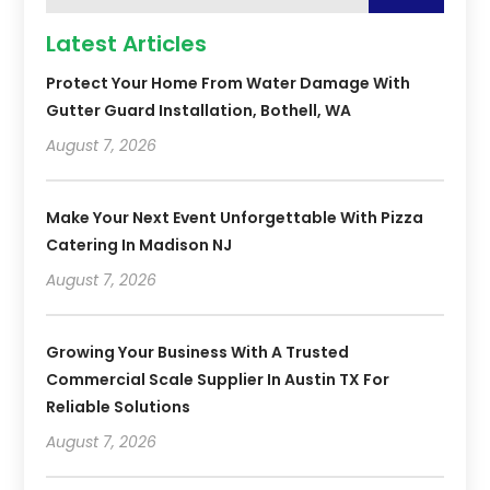
Latest Articles
Protect Your Home From Water Damage With
Gutter Guard Installation, Bothell, WA
August 7, 2026
Make Your Next Event Unforgettable With Pizza
Catering In Madison NJ
August 7, 2026
Growing Your Business With A Trusted
Commercial Scale Supplier In Austin TX For
Reliable Solutions
August 7, 2026