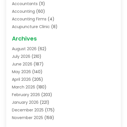
Accountants
(11)
Accounting
(60)
Accounting Firms
(4)
Acupuncture Clinic
(8)
Acupuncture School
(1)
Archives
Addiction Treatment Centre
(6)
August 2026
(62)
Adoption
(8)
July 2026
(210)
Advertising & Marketing Agency
(4)
June 2026
(187)
Advertising Agency
(2)
May 2026
(140)
Agricultural Service
(11)
April 2026
(205)
Agriculture
(7)
March 2026
(180)
Agronomy
(1)
February 2026
(203)
Air Compressors
(2)
January 2026
(221)
Air Conditioning
(202)
December 2025
(175)
Air Conditioning Contractor
(53)
November 2025
(159)
Air Distribution
(1)
October 2025
(122)
Air Duct Cleaning Service
(4)