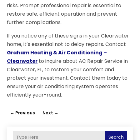
risks. Prompt professional repair is essential to
restore safe, efficient operation and prevent
further complications.
If you notice any of these signs in your Clearwater
home, it’s essential not to delay repairs. Contact
Graham Heating & Air Conditioning –
Clearwater
to inquire about AC Repair Service in
Clearwater, FL, to restore your comfort and
protect your investment. Contact them today to
ensure your air conditioning system operates
efficiently year-round.
←
Previous
Next
→
Search