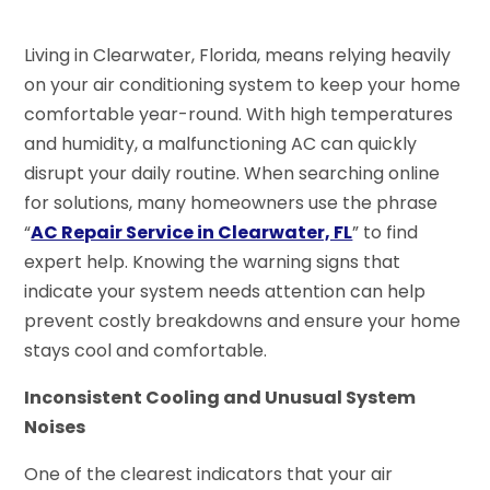
Living in Clearwater, Florida, means relying heavily
on your air conditioning system to keep your home
comfortable year-round. With high temperatures
and humidity, a malfunctioning AC can quickly
disrupt your daily routine. When searching online
for solutions, many homeowners use the phrase
“
AC Repair Service in Clearwater, FL
” to find
expert help. Knowing the warning signs that
indicate your system needs attention can help
prevent costly breakdowns and ensure your home
stays cool and comfortable.
Inconsistent Cooling and Unusual System
Noises
One of the clearest indicators that your air