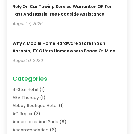
Rely On Car Towing Service Warrenton OR For
Fast And HassleFree Roadside Assistance
August 7, 2026
Why A Mobile Home Hardware Store In San
Antonio, TX Offers Homeowners Peace Of Mind
August 6, 2026
Categories
4-Star Hotel
(1)
ABA Therapy
(1)
Abbey Boutique Hotel
(1)
AC Repair
(2)
Accessories And Parts
(8)
Accommodation
(6)