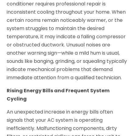
conditioner requires professional repair is
inconsistent cooling throughout your home. When
certain rooms remain noticeably warmer, or the
system struggles to maintain the desired
temperature, it may indicate a failing compressor
or obstructed ductwork. Unusual noises are
another warning sign—while a mild hum is usual,
sounds like banging, grinding, or squealing typically
indicate mechanical problems that demand
immediate attention from a qualified technician.
Rising Energy Bills and Frequent System
Cycling
An unexpected increase in energy bills often
signals that your AC system is operating
inefficiently. Malfunctioning components, dirty