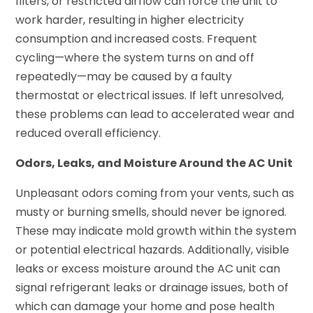
filters, or restricted airflow can force the unit to
work harder, resulting in higher electricity
consumption and increased costs. Frequent
cycling—where the system turns on and off
repeatedly—may be caused by a faulty
thermostat or electrical issues. If left unresolved,
these problems can lead to accelerated wear and
reduced overall efficiency.
Odors, Leaks, and Moisture Around the AC Unit
Unpleasant odors coming from your vents, such as
musty or burning smells, should never be ignored.
These may indicate mold growth within the system
or potential electrical hazards. Additionally, visible
leaks or excess moisture around the AC unit can
signal refrigerant leaks or drainage issues, both of
which can damage your home and pose health