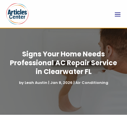
Signs Your Home Needs
Professional AC Repair Service
in Clearwater FL
by
Leah Austin
|
Jan 8, 2026
|
Air Conditioning