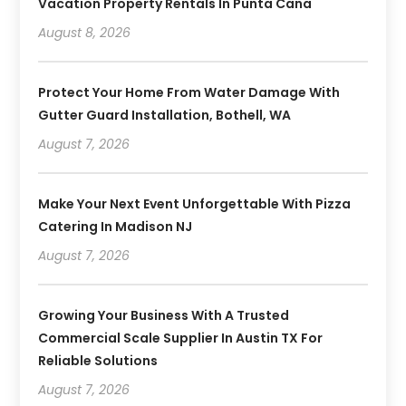
Vacation Property Rentals In Punta Cana
August 8, 2026
Protect Your Home From Water Damage With
Gutter Guard Installation, Bothell, WA
August 7, 2026
Make Your Next Event Unforgettable With Pizza
Catering In Madison NJ
August 7, 2026
Growing Your Business With A Trusted
Commercial Scale Supplier In Austin TX For
Reliable Solutions
August 7, 2026