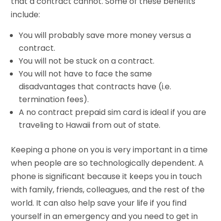
that a contract cannot. Some of these benefits
include:
You will probably save more money versus a
contract.
You will not be stuck on a contract.
You will not have to face the same
disadvantages that contracts have (i.e.
termination fees).
A no contract prepaid sim card is ideal if you are
traveling to Hawaii from out of state.
Keeping a phone on you is very important in a time
when people are so technologically dependent. A
phone is significant because it keeps you in touch
with family, friends, colleagues, and the rest of the
world. It can also help save your life if you find
yourself in an emergency and you need to get in