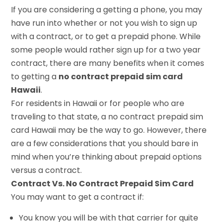
If you are considering a getting a phone, you may
have run into whether or not you wish to sign up
with a contract, or to get a prepaid phone. While
some people would rather sign up for a two year
contract, there are many benefits when it comes
to getting a
no contract prepaid sim card
Hawaii
.
For residents in Hawaii or for people who are
traveling to that state, a no contract prepaid sim
card Hawaii may be the way to go. However, there
are a few considerations that you should bare in
mind when you’re thinking about prepaid options
versus a contract.
Contract Vs. No Contract Prepaid Sim Card
You may want to get a contract if:
You know you will be with that carrier for quite