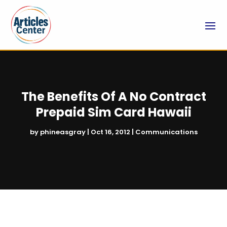
The Benefits Of A No Contract
Prepaid Sim Card Hawaii
by
phineasgray
|
Oct 16, 2012
|
Communications