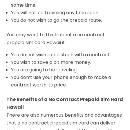
some time.
You will not be traveling any time soon.
You do not wish to go the prepaid route.
You may want to think about a no contract
prepaid sim card Hawaii if:
You do not wish to be stuck with a contract.
You wish to save a bit more money.
You are going to be traveling.
You don’t use your phone enough to make a
contract worth its price.
The Benefits of a No Contract Prepaid Sim Hard
Hawaii
There are also numerous benefits and advantages
that a no contract prepaid sim card can deliver