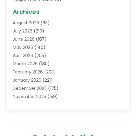
Acupuncture School
(1)
Archives
Addiction Treatment Centre
(6)
August 2026
(63)
Adoption
(8)
July 2026
(210)
Advertising & Marketing Agency
(4)
June 2026
(187)
Advertising Agency
(2)
May 2026
(140)
Agricultural Service
(11)
April 2026
(205)
Agriculture
(7)
March 2026
(180)
Agronomy
(1)
February 2026
(203)
Air Compressors
(2)
January 2026
(221)
Air Conditioning
(202)
December 2025
(175)
Air Conditioning Contractor
(53)
November 2025
(159)
Air Distribution
(1)
October 2025
(122)
Air Duct Cleaning Service
(4)
September 2025
(108)
Air Filters
(1)
August 2025
(138)
Air Handling Equipment
(1)
July 2025
(195)
Air Quality
(15)