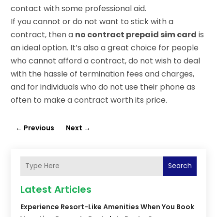
contact with some professional aid.
If you cannot or do not want to stick with a
contract, then a
no contract prepaid sim card
is
an ideal option. It’s also a great choice for people
who cannot afford a contract, do not wish to deal
with the hassle of termination fees and charges,
and for individuals who do not use their phone as
often to make a contract worth its price.
←
Previous
Next
→
Search
Latest Articles
Experience Resort-Like Amenities When You Book