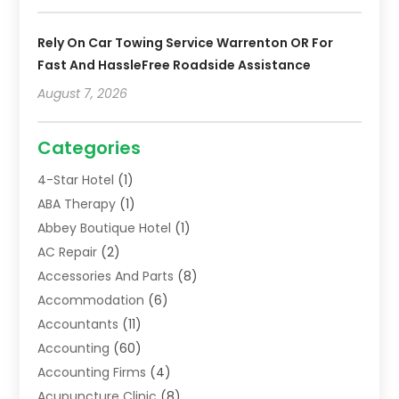
Rely On Car Towing Service Warrenton OR For
Fast And HassleFree Roadside Assistance
August 7, 2026
Categories
4-Star Hotel
(1)
ABA Therapy
(1)
Abbey Boutique Hotel
(1)
AC Repair
(2)
Accessories And Parts
(8)
Accommodation
(6)
Accountants
(11)
Accounting
(60)
Accounting Firms
(4)
Acupuncture Clinic
(8)