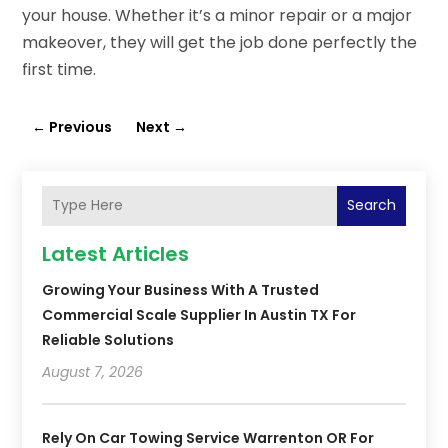
your house. Whether it’s a minor repair or a major
makeover, they will get the job done perfectly the
first time.
←
Previous
Next
→
Search
Latest Articles
Growing Your Business With A Trusted
Commercial Scale Supplier In Austin TX For
Reliable Solutions
August 7, 2026
Rely On Car Towing Service Warrenton OR For