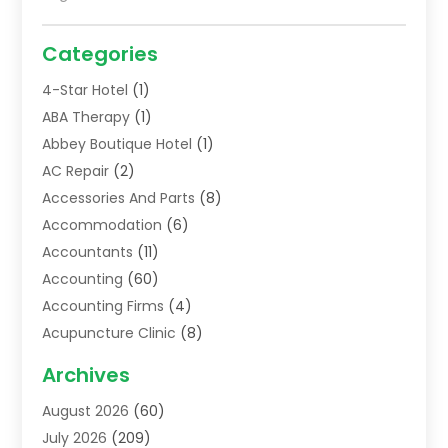
Categories
4-Star Hotel
(1)
ABA Therapy
(1)
Abbey Boutique Hotel
(1)
AC Repair
(2)
Accessories And Parts
(8)
Accommodation
(6)
Accountants
(11)
Accounting
(60)
Accounting Firms
(4)
Acupuncture Clinic
(8)
Acupuncture School
(1)
Archives
Addiction Treatment Centre
(6)
August 2026
(60)
Adoption
(8)
July 2026
(209)
Advertising & Marketing Agency
(4)