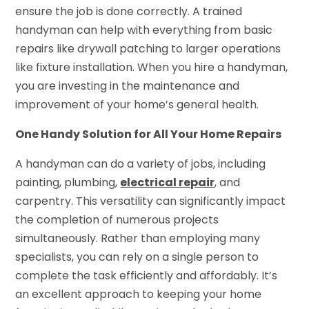
ensure the job is done correctly. A trained
handyman can help with everything from basic
repairs like drywall patching to larger operations
like fixture installation. When you hire a handyman,
you are investing in the maintenance and
improvement of your home’s general health.
One Handy Solution for All Your Home Repairs
A handyman can do a variety of jobs, including
painting, plumbing,
electrical repair
, and
carpentry. This versatility can significantly impact
the completion of numerous projects
simultaneously. Rather than employing many
specialists, you can rely on a single person to
complete the task efficiently and affordably. It’s
an excellent approach to keeping your home