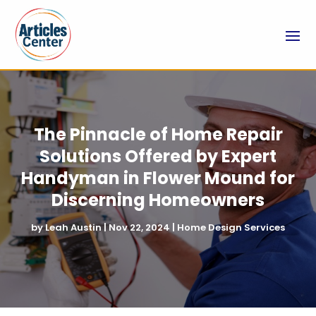
The Pinnacle of Home Repair
Solutions Offered by Expert
Handyman in Flower Mound for
Discerning Homeowners
by
Leah Austin
|
Nov 22, 2024
|
Home Design Services