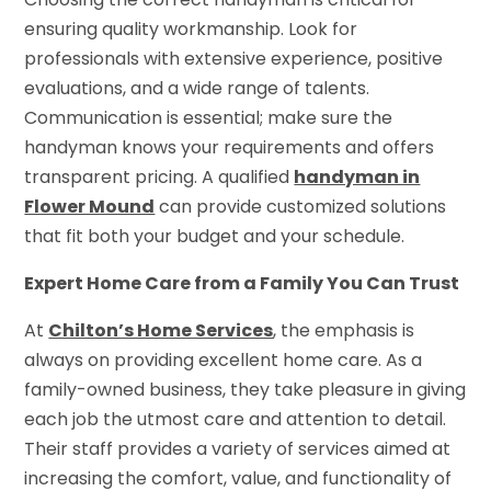
ensuring quality workmanship. Look for
professionals with extensive experience, positive
evaluations, and a wide range of talents.
Communication is essential; make sure the
handyman knows your requirements and offers
transparent pricing. A qualified
handyman in
Flower Mound
can provide customized solutions
that fit both your budget and your schedule.
Expert Home Care from a Family You Can Trust
At
Chilton’s Home Services
, the emphasis is
always on providing excellent home care. As a
family-owned business, they take pleasure in giving
each job the utmost care and attention to detail.
Their staff provides a variety of services aimed at
increasing the comfort, value, and functionality of