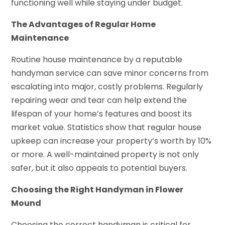
functioning well while staying under budget.
The Advantages of Regular Home
Maintenance
Routine house maintenance by a reputable
handyman service can save minor concerns from
escalating into major, costly problems. Regularly
repairing wear and tear can help extend the
lifespan of your home’s features and boost its
market value. Statistics show that regular house
upkeep can increase your property’s worth by 10%
or more. A well-maintained property is not only
safer, but it also appeals to potential buyers.
Choosing the Right Handyman in Flower
Mound
Choosing the correct handyman is critical for