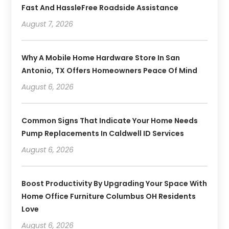
Fast And HassleFree Roadside Assistance
August 7, 2026
Why A Mobile Home Hardware Store In San
Antonio, TX Offers Homeowners Peace Of Mind
August 6, 2026
Common Signs That Indicate Your Home Needs
Pump Replacements In Caldwell ID Services
August 6, 2026
Boost Productivity By Upgrading Your Space With
Home Office Furniture Columbus OH Residents
Love
August 6, 2026