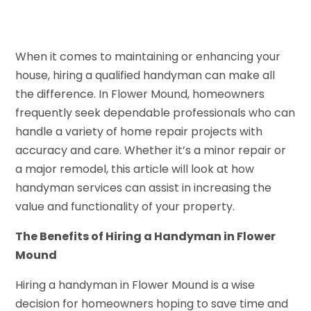
When it comes to maintaining or enhancing your
house, hiring a qualified handyman can make all
the difference. In Flower Mound, homeowners
frequently seek dependable professionals who can
handle a variety of home repair projects with
accuracy and care. Whether it’s a minor repair or
a major remodel, this article will look at how
handyman services can assist in increasing the
value and functionality of your property.
The Benefits of Hiring a Handyman in Flower
Mound
Hiring a handyman in Flower Mound is a wise
decision for homeowners hoping to save time and