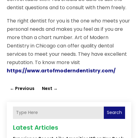
dentist questions and to consult with them freely.
The right dentist for you is the one who meets your
personal needs and makes you feel as if you are
more than a chart number. Art of Modern
Dentistry in Chicago can offer quality dental
services to meet your needs. They have excellent
reputation. To know more visit
https://www.artofmoderndentistry.com/
←
Previous
Next
→
Search
Latest Articles