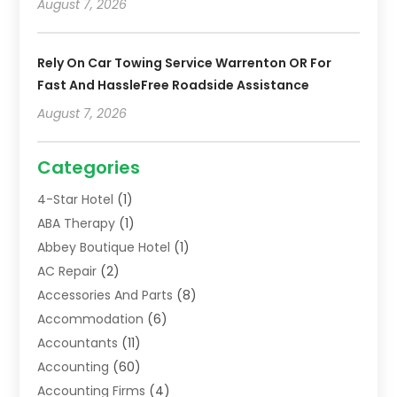
August 7, 2026
Rely On Car Towing Service Warrenton OR For
Fast And HassleFree Roadside Assistance
August 7, 2026
Categories
4-Star Hotel
(1)
ABA Therapy
(1)
Abbey Boutique Hotel
(1)
AC Repair
(2)
Accessories And Parts
(8)
Accommodation
(6)
Accountants
(11)
Accounting
(60)
Accounting Firms
(4)