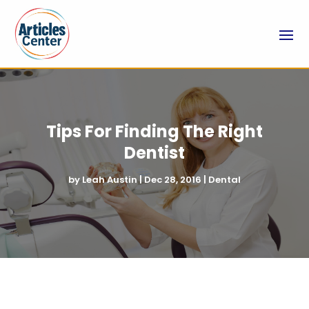
Tips For Finding The Right
Dentist
by
Leah Austin
|
Dec 28, 2016
|
Dental