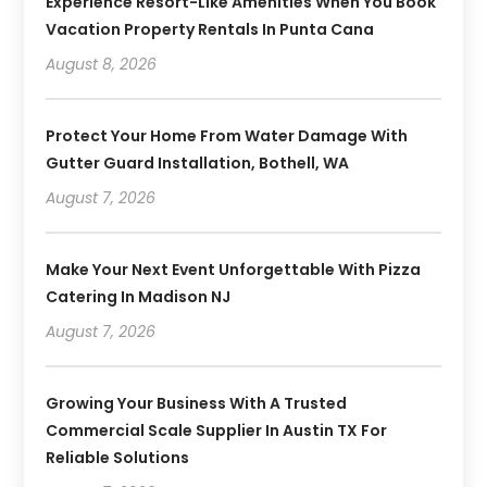
Experience Resort-Like Amenities When You Book
Vacation Property Rentals In Punta Cana
August 8, 2026
Protect Your Home From Water Damage With
Gutter Guard Installation, Bothell, WA
August 7, 2026
Make Your Next Event Unforgettable With Pizza
Catering In Madison NJ
August 7, 2026
Growing Your Business With A Trusted
Commercial Scale Supplier In Austin TX For
Reliable Solutions