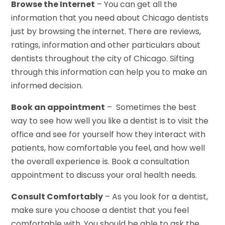
Browse the Internet
– You can get all the
information that you need about Chicago dentists
just by browsing the internet. There are reviews,
ratings, information and other particulars about
dentists throughout the city of Chicago. Sifting
through this information can help you to make an
informed decision.
Book an appointment
– Sometimes the best
way to see how well you like a dentist is to visit the
office and see for yourself how they interact with
patients, how comfortable you feel, and how well
the overall experience is. Book a consultation
appointment to discuss your oral health needs.
Consult Comfortably
– As you look for a dentist,
make sure you choose a dentist that you feel
comfortable with. You should be able to ask the