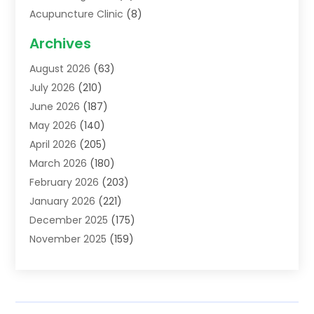
Acupuncture Clinic
(8)
Acupuncture School
(1)
Archives
Addiction Treatment Centre
(6)
August 2026
(63)
Adoption
(8)
July 2026
(210)
Advertising & Marketing Agency
(4)
June 2026
(187)
Advertising Agency
(2)
May 2026
(140)
Agricultural Service
(11)
April 2026
(205)
Agriculture
(7)
March 2026
(180)
Agronomy
(1)
February 2026
(203)
Air Compressors
(2)
January 2026
(221)
Air Conditioning
(202)
December 2025
(175)
Air Conditioning Contractor
(53)
November 2025
(159)
Air Distribution
(1)
October 2025
(122)
Air Duct Cleaning Service
(4)
September 2025
(108)
Air Filters
(1)
August 2025
(138)
Air Handling Equipment
(1)