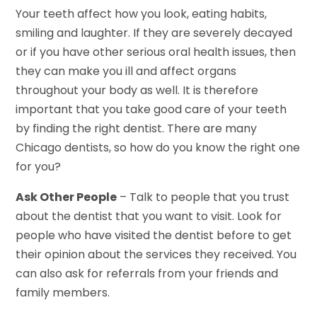
Your teeth affect how you look, eating habits,
smiling and laughter. If they are severely decayed
or if you have other serious oral health issues, then
they can make you ill and affect organs
throughout your body as well. It is therefore
important that you take good care of your teeth
by finding the right dentist. There are many
Chicago dentists, so how do you know the right one
for you?
Ask Other People
– Talk to people that you trust
about the dentist that you want to visit. Look for
people who have visited the dentist before to get
their opinion about the services they received. You
can also ask for referrals from your friends and
family members.