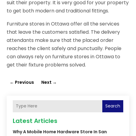
suit their property. It is very good for your property
to get both modern and traditional fittings.
Furniture stores in Ottawa offer all the services
that leave the customers satisfied. The delivery
attendants make sure that the placed order
reaches the client safely and punctually. People
can always rely on furniture stores in Ottawa to
get their fixture problems solved.
←
Previous
Next
→
Search
Latest Articles
Why A Mobile Home Hardware Store In San