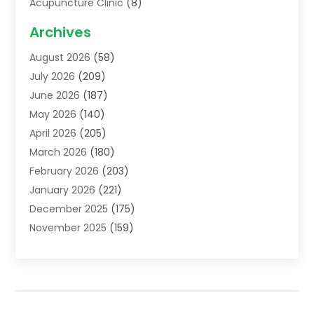
Acupuncture Clinic
(8)
Acupuncture School
(1)
Archives
Addiction Treatment Centre
(6)
August 2026
(58)
Adoption
(8)
July 2026
(209)
Advertising & Marketing Agency
(4)
June 2026
(187)
Advertising Agency
(2)
May 2026
(140)
Agricultural Service
(11)
April 2026
(205)
Agriculture
(7)
March 2026
(180)
Agronomy
(1)
February 2026
(203)
Air Compressors
(2)
January 2026
(221)
Air Conditioning
(202)
December 2025
(175)
Air Conditioning Contractor
(53)
November 2025
(159)
Air Distribution
(1)
October 2025
(122)
Air Duct Cleaning Service
(4)
September 2025
(108)
Air Filters
(1)
August 2025
(138)
Air Handling Equipment
(1)
July 2025
(195)
Air Quality
(15)