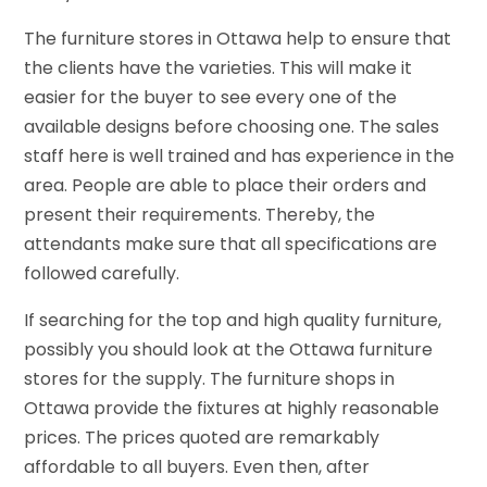
The furniture stores in Ottawa help to ensure that
the clients have the varieties. This will make it
easier for the buyer to see every one of the
available designs before choosing one. The sales
staff here is well trained and has experience in the
area. People are able to place their orders and
present their requirements. Thereby, the
attendants make sure that all specifications are
followed carefully.
If searching for the top and high quality furniture,
possibly you should look at the Ottawa furniture
stores for the supply. The furniture shops in
Ottawa provide the fixtures at highly reasonable
prices. The prices quoted are remarkably
affordable to all buyers. Even then, after