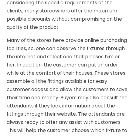
considering the specific requirements of the
clients, many storeowners offer the maximum
possible discounts without compromising on the
quality of the product.
Many of the stores here provide online purchasing
facilities, so, one can observe the fixtures through
the internet and select one that pleases him or
her. In addition, the customer can put an order
while at the comfort of their houses. These stores
assemble all the fittings available for easy
customer access and allow the customers to save
their time and money. Buyers may also consult the
attendants if they lack information about the
fittings through their website. The attendants are
always ready to offer any assist with customers.
This will help the customer choose which fixture to