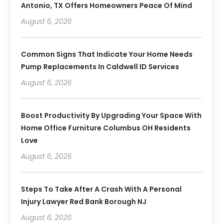
Antonio, TX Offers Homeowners Peace Of Mind
August 6, 2026
Common Signs That Indicate Your Home Needs
Pump Replacements In Caldwell ID Services
August 6, 2026
Boost Productivity By Upgrading Your Space With
Home Office Furniture Columbus OH Residents
Love
August 6, 2026
Steps To Take After A Crash With A Personal
Injury Lawyer Red Bank Borough NJ
August 6, 2026