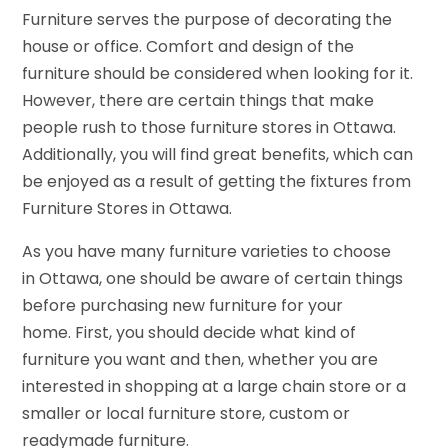
Furniture serves the purpose of decorating the
house or office. Comfort and design of the
furniture should be considered when looking for it.
However, there are certain things that make
people rush to those furniture stores in Ottawa.
Additionally, you will find great benefits, which can
be enjoyed as a result of getting the fixtures from
Furniture Stores in Ottawa.
As you have many furniture varieties to choose
in Ottawa, one should be aware of certain things
before purchasing new furniture for your
home. First, you should decide what kind of
furniture you want and then, whether you are
interested in shopping at a large chain store or a
smaller or local furniture store, custom or
readymade furniture.