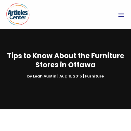
Tips to Know About the Furniture
Stores in Ottawa
by
Leah Austin
|
Aug 11, 2015
|
Furniture