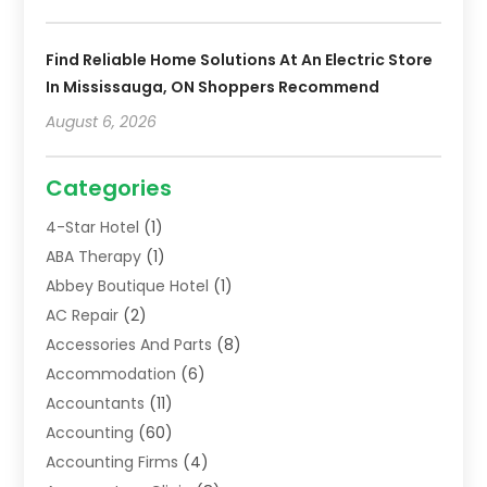
Find Reliable Home Solutions At An Electric Store
In Mississauga, ON Shoppers Recommend
August 6, 2026
Categories
4-Star Hotel
(1)
ABA Therapy
(1)
Abbey Boutique Hotel
(1)
AC Repair
(2)
Accessories And Parts
(8)
Accommodation
(6)
Accountants
(11)
Accounting
(60)
Accounting Firms
(4)