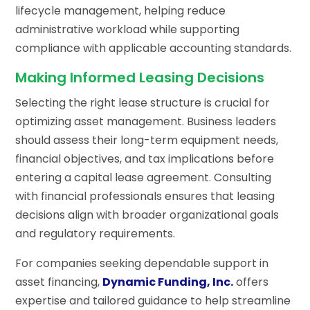
lifecycle management, helping reduce
administrative workload while supporting
compliance with applicable accounting standards.
Making Informed Leasing Decisions
Selecting the right lease structure is crucial for
optimizing asset management. Business leaders
should assess their long-term equipment needs,
financial objectives, and tax implications before
entering a capital lease agreement. Consulting
with financial professionals ensures that leasing
decisions align with broader organizational goals
and regulatory requirements.
For companies seeking dependable support in
asset financing,
Dynamic Funding, Inc.
offers
expertise and tailored guidance to help streamline