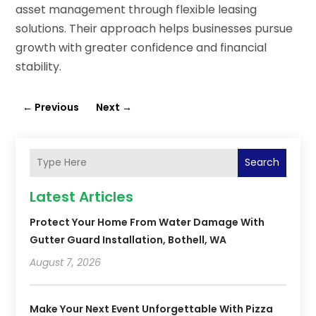
asset management through flexible leasing
solutions. Their approach helps businesses pursue
growth with greater confidence and financial
stability.
←
Previous
Next
→
Search
Latest Articles
Protect Your Home From Water Damage With
Gutter Guard Installation, Bothell, WA
August 7, 2026
Make Your Next Event Unforgettable With Pizza