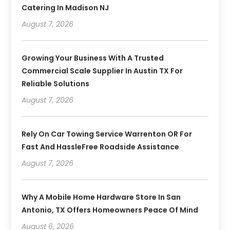
Catering In Madison NJ
August 7, 2026
Growing Your Business With A Trusted
Commercial Scale Supplier In Austin TX For
Reliable Solutions
August 7, 2026
Rely On Car Towing Service Warrenton OR For
Fast And HassleFree Roadside Assistance
August 7, 2026
Why A Mobile Home Hardware Store In San
Antonio, TX Offers Homeowners Peace Of Mind
August 6, 2026