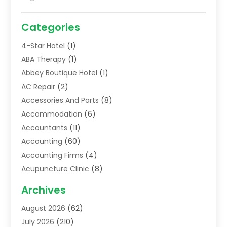
Categories
4-Star Hotel
(1)
ABA Therapy
(1)
Abbey Boutique Hotel
(1)
AC Repair
(2)
Accessories And Parts
(8)
Accommodation
(6)
Accountants
(11)
Accounting
(60)
Accounting Firms
(4)
Acupuncture Clinic
(8)
Acupuncture School
(1)
Archives
Addiction Treatment Centre
(6)
August 2026
(62)
Adoption
(8)
July 2026
(210)
Advertising & Marketing Agency
(4)