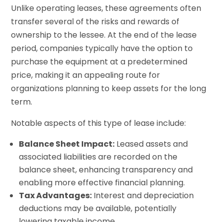
Unlike operating leases, these agreements often
transfer several of the risks and rewards of
ownership to the lessee. At the end of the lease
period, companies typically have the option to
purchase the equipment at a predetermined
price, making it an appealing route for
organizations planning to keep assets for the long
term.
Notable aspects of this type of lease include:
Balance Sheet Impact:
Leased assets and
associated liabilities are recorded on the
balance sheet, enhancing transparency and
enabling more effective financial planning.
Tax Advantages:
Interest and depreciation
deductions may be available, potentially
lowering taxable income.