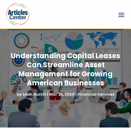
Understanding Capital Leases
Can Streamline Asset
Management for Growing
American Businesses
by
Leah Austin
|
Mar 23, 2026
|
Financial Services