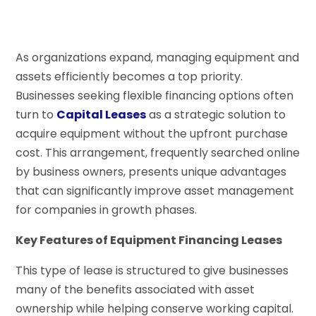
As organizations expand, managing equipment and
assets efficiently becomes a top priority.
Businesses seeking flexible financing options often
turn to
Capital Leases
as a strategic solution to
acquire equipment without the upfront purchase
cost. This arrangement, frequently searched online
by business owners, presents unique advantages
that can significantly improve asset management
for companies in growth phases.
Key Features of Equipment Financing Leases
This type of lease is structured to give businesses
many of the benefits associated with asset
ownership while helping conserve working capital.