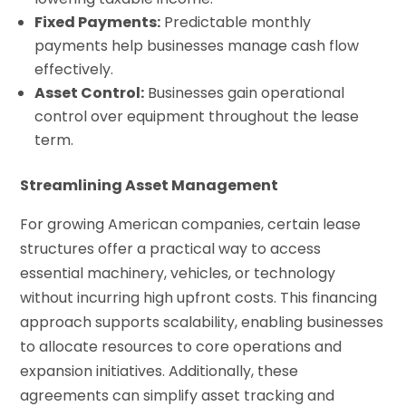
Fixed Payments:
Predictable monthly
payments help businesses manage cash flow
effectively.
Asset Control:
Businesses gain operational
control over equipment throughout the lease
term.
Streamlining Asset Management
For growing American companies, certain lease
structures offer a practical way to access
essential machinery, vehicles, or technology
without incurring high upfront costs. This financing
approach supports scalability, enabling businesses
to allocate resources to core operations and
expansion initiatives. Additionally, these
agreements can simplify asset tracking and