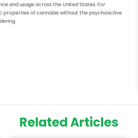
nce and usage across the United States. For
tic properties of cannabis without the psychoactive
dering.
Related Articles