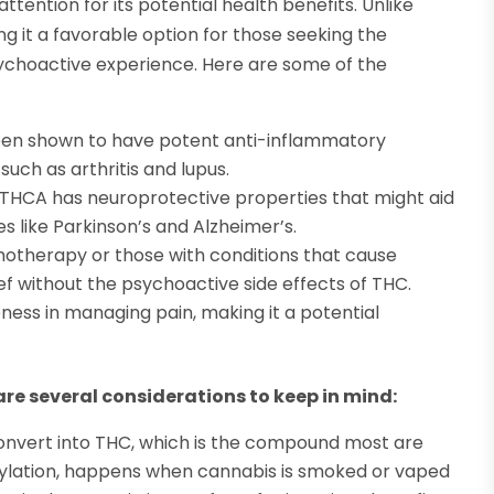
ttention for its potential health benefits. Unlike
g it a favorable option for those seeking the
sychoactive experience. Here are some of the
een shown to have potent anti-inflammatory
such as arthritis and lupus.
 THCA has neuroprotective properties that might aid
 like Parkinson’s and Alzheimer’s.
emotherapy or those with conditions that cause
ief without the psychoactive side effects of THC.
veness in managing pain, making it a potential
are several considerations to keep in mind:
onvert into THC, which is the compound most are
oxylation, happens when cannabis is smoked or vaped