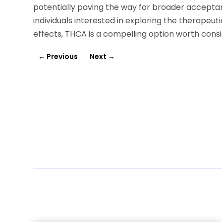
potentially paving the way for broader accepta
individuals interested in exploring the therapeu
effects, THCA is a compelling option worth consi
←
Previous
Next
→