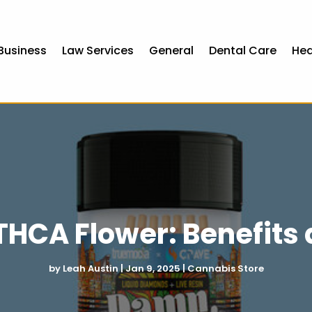
Business
Law Services
General
Dental Care
Hea
HCA Flower: Benefits 
by
Leah Austin
|
Jan 9, 2025
|
Cannabis Store