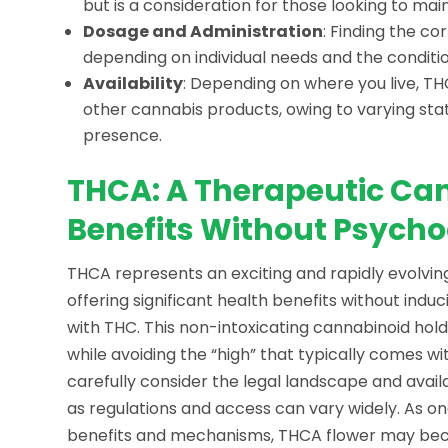
but is a consideration for those looking to main
Dosage and Administration
: Finding the co
depending on individual needs and the conditi
Availability
: Depending on where you live, TH
other cannabis products, owing to varying sta
presence.
THCA: A Therapeutic Can
Benefits Without Psycho
THCA represents an exciting and rapidly evolvi
offering significant health benefits without in
with THC. This non-intoxicating cannabinoid hol
while avoiding the “high” that typically comes w
carefully consider the legal landscape and availa
as regulations and access can vary widely. As on
benefits and mechanisms, THCA flower may beco