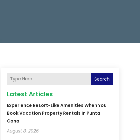
Search
Latest Articles
Experience Resort-Like Amenities When You
Book Vacation Property Rentals In Punta
Cana
August 8, 2026