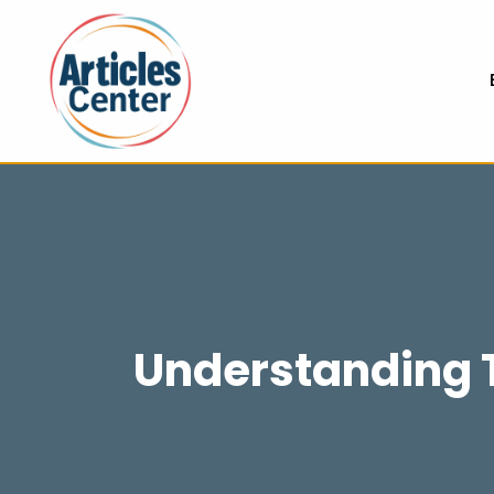
Understanding T