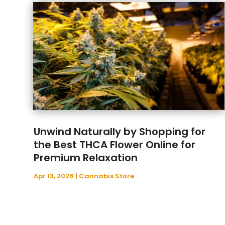
Unwind Naturally by Shopping for
the Best THCA Flower Online for
Premium Relaxation
Apr 13, 2026
|
Cannabis Store