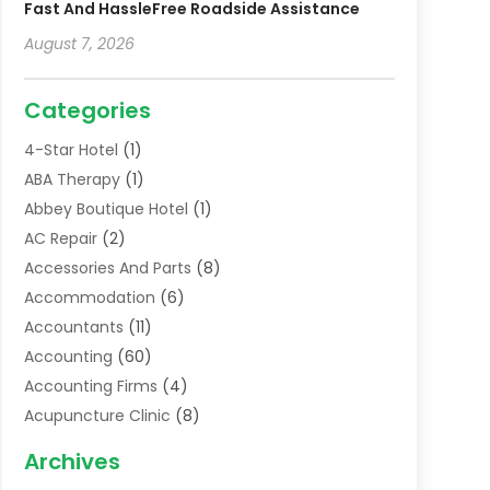
Fast And HassleFree Roadside Assistance
August 7, 2026
Categories
4-Star Hotel
(1)
ABA Therapy
(1)
Abbey Boutique Hotel
(1)
AC Repair
(2)
Accessories And Parts
(8)
Accommodation
(6)
Accountants
(11)
Accounting
(60)
Accounting Firms
(4)
Acupuncture Clinic
(8)
Acupuncture School
(1)
Archives
Addiction Treatment Centre
(6)