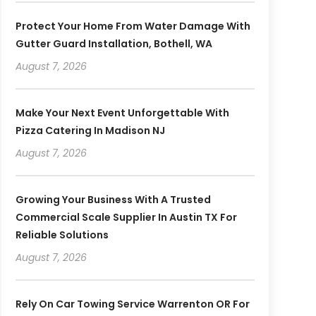
Protect Your Home From Water Damage With
Gutter Guard Installation, Bothell, WA
August 7, 2026
Make Your Next Event Unforgettable With
Pizza Catering In Madison NJ
August 7, 2026
Growing Your Business With A Trusted
Commercial Scale Supplier In Austin TX For
Reliable Solutions
August 7, 2026
Rely On Car Towing Service Warrenton OR For