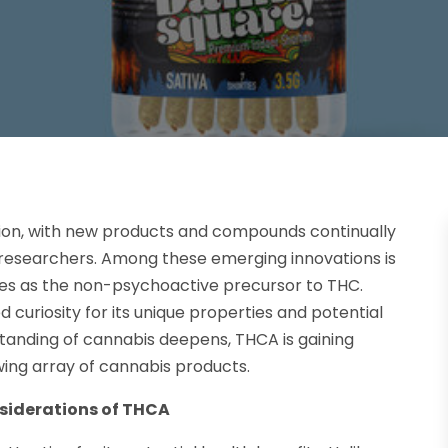
tion, with new products and compounds continually
researchers. Among these emerging innovations is
ves as the non-psychoactive precursor to THC.
 curiosity for its unique properties and potential
tanding of cannabis deepens, THCA is gaining
wing array of cannabis products.
nsiderations of THCA