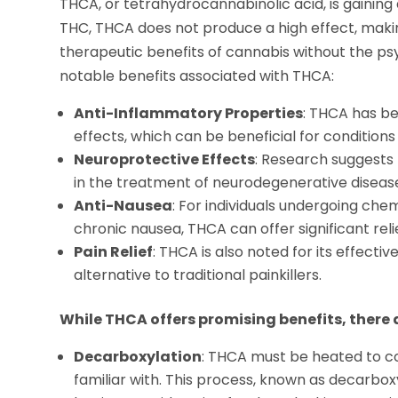
THCA, or tetrahydrocannabinolic acid, is gaining a
THC, THCA does not produce a high effect, makin
therapeutic benefits of cannabis without the p
notable benefits associated with THCA:
Anti-Inflammatory Properties
: THCA has b
effects, which can be beneficial for conditions 
Neuroprotective Effects
: Research suggests
in the treatment of neurodegenerative diseases
Anti-Nausea
: For individuals undergoing ch
chronic nausea, THCA can offer significant rel
Pain Relief
: THCA is also noted for its effecti
alternative to traditional painkillers.
While THCA offers promising benefits, there 
Decarboxylation
: THCA must be heated to c
familiar with. This process, known as decarb