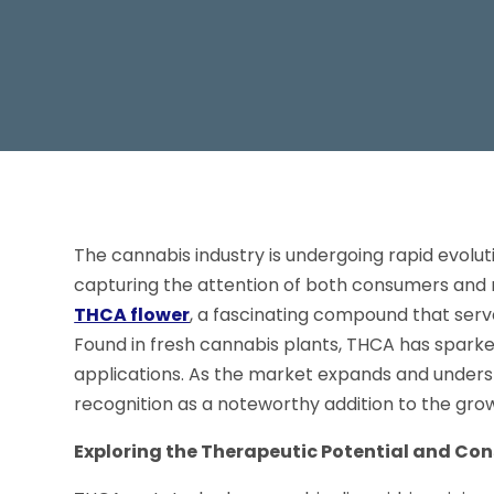
The cannabis industry is undergoing rapid evolu
capturing the attention of both consumers and 
THCA flower
, a fascinating compound that ser
Found in fresh cannabis plants, THCA has sparked
applications. As the market expands and unders
recognition as a noteworthy addition to the gro
Exploring the Therapeutic Potential and Co