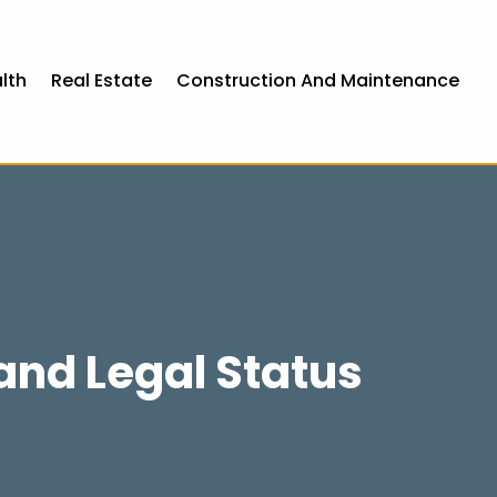
lth
Real Estate
Construction And Maintenance
and Legal Status