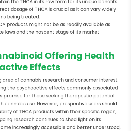
tain the THCA in its raw form for its unique benefits.
rrect dosage of THCA is crucial as it can vary widely
ons being treated.
CA products might not be as readily available as
te laws and the nascent stage of its market
nabinoid Offering Health
active Effects
ng area of cannabis research and consumer interest,
ducing the psychoactive effects commonly associated
ds promise for those seeking therapeutic potential
ith cannabis use. However, prospective users should
bility of THCA products within their specific region,
going research continues to shed light on its
me increasingly accessible and better understood,