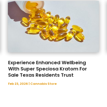
Experience Enhanced Wellbeing
With Super Speciosa Kratom For
Sale Texas Residents Trust
Feb 23, 2026
|
Cannabis Store