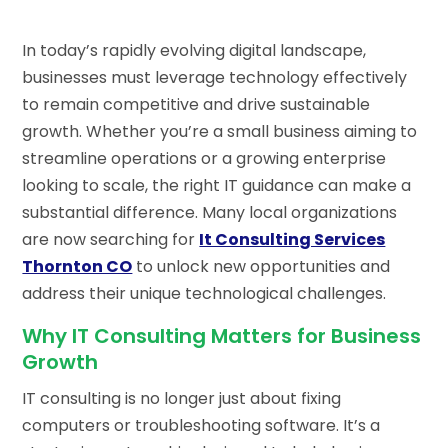
In today’s rapidly evolving digital landscape,
businesses must leverage technology effectively
to remain competitive and drive sustainable
growth. Whether you’re a small business aiming to
streamline operations or a growing enterprise
looking to scale, the right IT guidance can make a
substantial difference. Many local organizations
are now searching for
It Consulting Services
Thornton CO
to unlock new opportunities and
address their unique technological challenges.
Why IT Consulting Matters for Business
Growth
IT consulting is no longer just about fixing
computers or troubleshooting software. It’s a