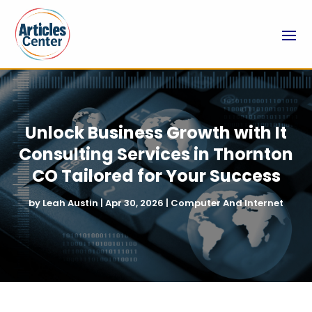
Unlock Business Growth with It
Consulting Services in Thornton
CO Tailored for Your Success
by
Leah Austin
|
Apr 30, 2026
|
Computer And Internet