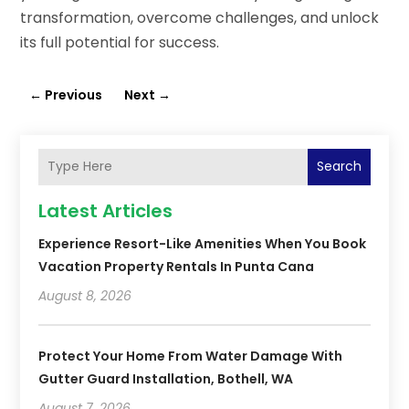
transformation, overcome challenges, and unlock
its full potential for success.
←
Previous
Next
→
Search
Latest Articles
Experience Resort-Like Amenities When You Book
Vacation Property Rentals In Punta Cana
August 8, 2026
Protect Your Home From Water Damage With
Gutter Guard Installation, Bothell, WA
August 7, 2026