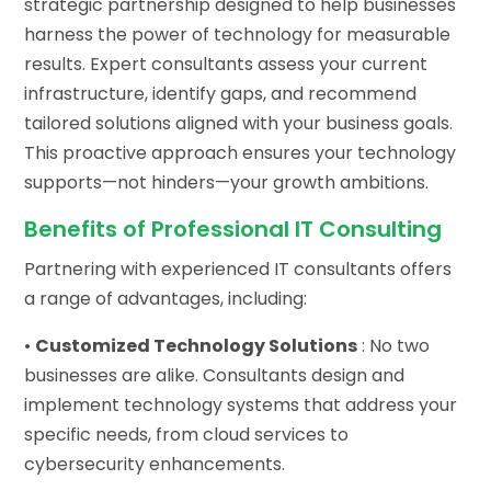
strategic partnership designed to help businesses
harness the power of technology for measurable
results. Expert consultants assess your current
infrastructure, identify gaps, and recommend
tailored solutions aligned with your business goals.
This proactive approach ensures your technology
supports—not hinders—your growth ambitions.
Benefits of Professional IT Consulting
Partnering with experienced IT consultants offers
a range of advantages, including:
•
Customized Technology Solutions
: No two
businesses are alike. Consultants design and
implement technology systems that address your
specific needs, from cloud services to
cybersecurity enhancements.