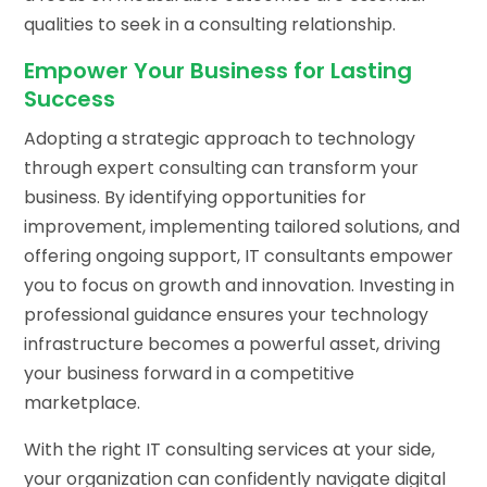
qualities to seek in a consulting relationship.
Empower Your Business for Lasting
Success
Adopting a strategic approach to technology
through expert consulting can transform your
business. By identifying opportunities for
improvement, implementing tailored solutions, and
offering ongoing support, IT consultants empower
you to focus on growth and innovation. Investing in
professional guidance ensures your technology
infrastructure becomes a powerful asset, driving
your business forward in a competitive
marketplace.
With the right IT consulting services at your side,
your organization can confidently navigate digital