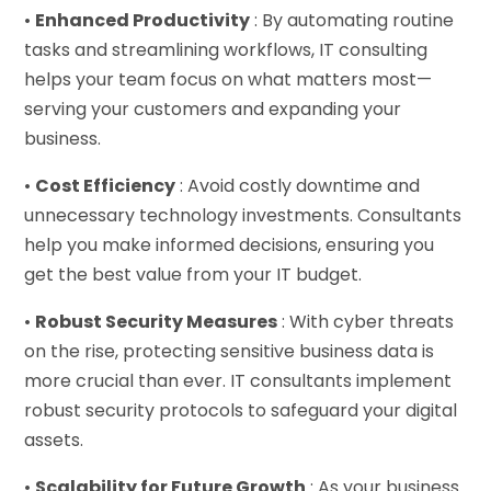
•
Enhanced Productivity
: By automating routine
tasks and streamlining workflows, IT consulting
helps your team focus on what matters most—
serving your customers and expanding your
business.
•
Cost Efficiency
: Avoid costly downtime and
unnecessary technology investments. Consultants
help you make informed decisions, ensuring you
get the best value from your IT budget.
•
Robust Security Measures
: With cyber threats
on the rise, protecting sensitive business data is
more crucial than ever. IT consultants implement
robust security protocols to safeguard your digital
assets.
•
Scalability for Future Growth
: As your business