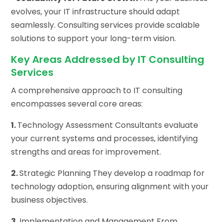
evolves, your IT infrastructure should adapt
seamlessly. Consulting services provide scalable
solutions to support your long-term vision.
Key Areas Addressed by IT Consulting
Services
A comprehensive approach to IT consulting
encompasses several core areas:
1.
Technology Assessment Consultants evaluate
your current systems and processes, identifying
strengths and areas for improvement.
2.
Strategic Planning They develop a roadmap for
technology adoption, ensuring alignment with your
business objectives.
3.
Implementation and Management From