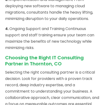
deploying new software to managing cloud
migrations, consultants handle the heavy lifting,
minimizing disruption to your daily operations.
4.
Ongoing Support and Training Continuous
support and staff training ensure your team can
maximize the benefits of new technology while
minimizing risks.
Choosing the Right IT Consulting
Partner in Thornton, CO
Selecting the right consulting partner is a critical
decision. Look for providers with a proven track
record, deep industry expertise, and a
commitment to understanding your business. A
collaborative approach, clear communication, and
a focus on measurable outcomes are essential