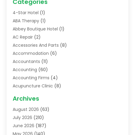
Categories
4-Star Hotel
(1)
ABA Therapy
(1)
Abbey Boutique Hotel
(1)
AC Repair
(2)
Accessories And Parts
(8)
Accommodation
(6)
Accountants
(11)
Accounting
(60)
Accounting Firms
(4)
Acupuncture Clinic
(8)
Acupuncture School
(1)
Archives
Addiction Treatment Centre
(6)
August 2026
(63)
Adoption
(8)
July 2026
(210)
Advertising & Marketing Agency
(4)
June 2026
(187)
Advertising Agency
(2)
May 2026
(140)
Agricultural Service
(11)