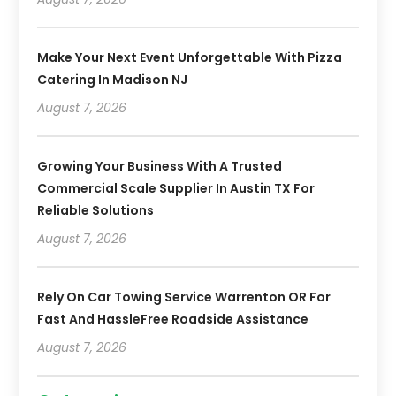
Make Your Next Event Unforgettable With Pizza
Catering In Madison NJ
August 7, 2026
Growing Your Business With A Trusted
Commercial Scale Supplier In Austin TX For
Reliable Solutions
August 7, 2026
Rely On Car Towing Service Warrenton OR For
Fast And HassleFree Roadside Assistance
August 7, 2026