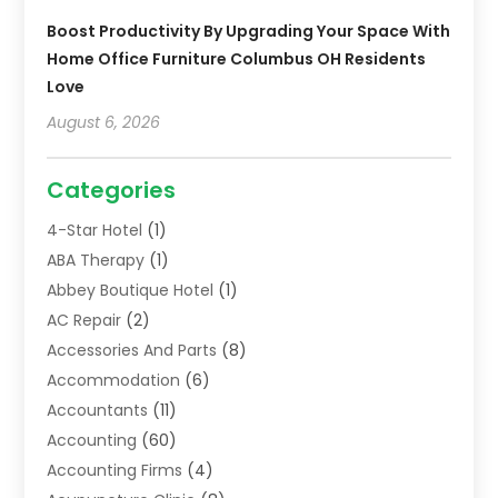
Boost Productivity By Upgrading Your Space With
Home Office Furniture Columbus OH Residents
Love
August 6, 2026
Categories
4-Star Hotel
(1)
ABA Therapy
(1)
Abbey Boutique Hotel
(1)
AC Repair
(2)
Accessories And Parts
(8)
Accommodation
(6)
Accountants
(11)
Accounting
(60)
Accounting Firms
(4)