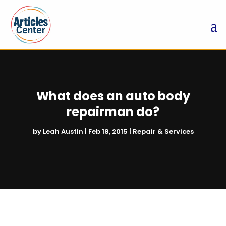
What does an auto body
repairman do?
by
Leah Austin
|
Feb 18, 2015
|
Repair & Services