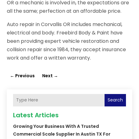
OR a mechanic is involved in, the expectations are
all the same; perfection at an affordable price.
Auto repair in Corvallis OR includes mechanical,
electrical and body. Freebird Body & Paint have
been providing expert vehicle restoration and
collision repair since 1984, they accept insurance
work and offer a written warranty.
←
Previous
Next
→
Search
Latest Articles
Growing Your Business With A Trusted
Commercial Scale Supplier In Austin TX For