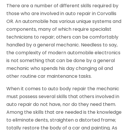
There are a number of different skills required by
those who are involved in auto repair in Corvallis
OR. An automobile has various unique systems and
components, many of which require specialist
technicians to repair; others can be comfortably
handled by a general mechanic. Needless to say,
the complexity of modern automobile electronics
is not something that can be done by a general
mechanic who spends his day changing oil and
other routine car maintenance tasks.
When it comes to auto body repair the mechanic
must possess several skills that others involved in
auto repair do not have, nor do they need them.
Among the skills that are needed is the knowledge
to eliminate dents, straighten a distorted frame;
totally restore the body of a car and painting. As