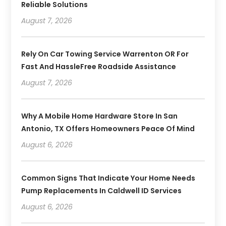
Reliable Solutions
August 7, 2026
Rely On Car Towing Service Warrenton OR For
Fast And HassleFree Roadside Assistance
August 7, 2026
Why A Mobile Home Hardware Store In San
Antonio, TX Offers Homeowners Peace Of Mind
August 6, 2026
Common Signs That Indicate Your Home Needs
Pump Replacements In Caldwell ID Services
August 6, 2026