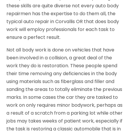
these skills are quite diverse not every auto body
repairmen has the expertise to do them all, the
typical auto repair in Corvallis OR that does body
work will employ professionals for each task to
ensure a perfect result.
Not all body work is done on vehicles that have
been involved in a collision, a great deal of the
work they do is restoration. These people spend
their time removing any deficiencies in the body
using materials such as fiberglass and filler and
sanding the areas to totally eliminate the previous
marks. In some cases the car they are tasked to
work on only requires minor bodywork, perhaps as
a result of a scratch from a parking lot while other
jobs may takes weeks of patient work, especially if
the task is restoring a classic automobile that is in