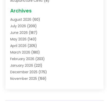
Acupuncture Clinic
(8)
Acupuncture School
(1)
Archives
Addiction Treatment Centre
(6)
August 2026
(60)
Adoption
(8)
July 2026
(209)
Advertising & Marketing Agency
(4)
June 2026
(187)
Advertising Agency
(2)
May 2026
(140)
Agricultural Service
(11)
April 2026
(205)
Agriculture
(7)
March 2026
(180)
Agronomy
(1)
February 2026
(203)
Air Compressors
(2)
January 2026
(221)
Air Conditioning
(202)
December 2025
(175)
Air Conditioning Contractor
(53)
November 2025
(159)
Air Distribution
(1)
October 2025
(122)
Air Duct Cleaning Service
(4)
September 2025
(108)
Air Filters
(1)
August 2025
(138)
Air Handling Equipment
(1)
July 2025
(195)
Air Quality
(15)