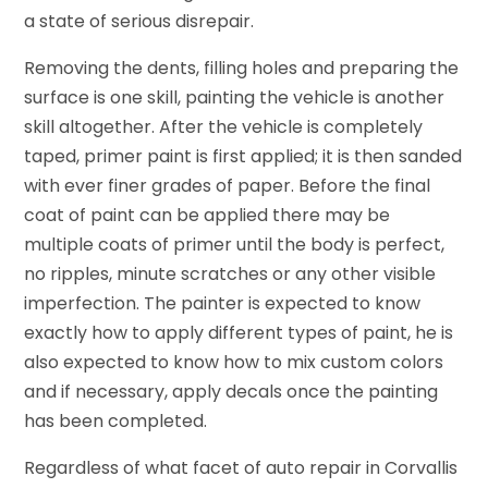
a state of serious disrepair.
Removing the dents, filling holes and preparing the
surface is one skill, painting the vehicle is another
skill altogether. After the vehicle is completely
taped, primer paint is first applied; it is then sanded
with ever finer grades of paper. Before the final
coat of paint can be applied there may be
multiple coats of primer until the body is perfect,
no ripples, minute scratches or any other visible
imperfection. The painter is expected to know
exactly how to apply different types of paint, he is
also expected to know how to mix custom colors
and if necessary, apply decals once the painting
has been completed.
Regardless of what facet of auto repair in Corvallis