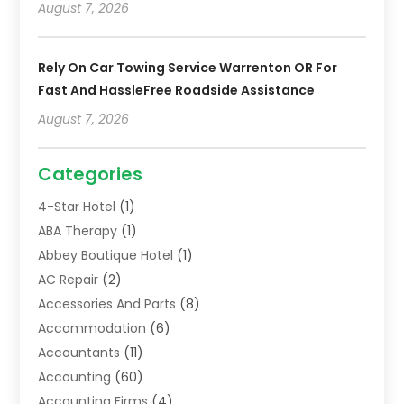
August 7, 2026
Rely On Car Towing Service Warrenton OR For
Fast And HassleFree Roadside Assistance
August 7, 2026
Categories
4-Star Hotel
(1)
ABA Therapy
(1)
Abbey Boutique Hotel
(1)
AC Repair
(2)
Accessories And Parts
(8)
Accommodation
(6)
Accountants
(11)
Accounting
(60)
Accounting Firms
(4)