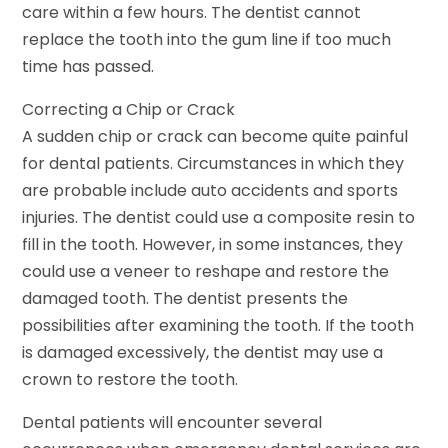
care within a few hours. The dentist cannot
replace the tooth into the gum line if too much
time has passed.
Correcting a Chip or Crack
A sudden chip or crack can become quite painful
for dental patients. Circumstances in which they
are probable include auto accidents and sports
injuries. The dentist could use a composite resin to
fill in the tooth. However, in some instances, they
could use a veneer to reshape and restore the
damaged tooth. The dentist presents the
possibilities after examining the tooth. If the tooth
is damaged excessively, the dentist may use a
crown to restore the tooth.
Dental patients will encounter several