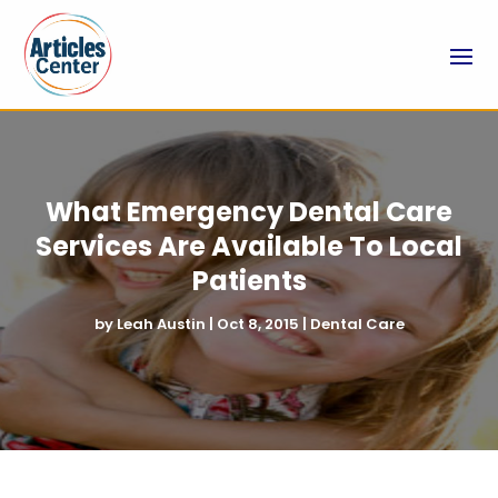
What Emergency Dental Care
Services Are Available To Local
Patients
by
Leah Austin
|
Oct 8, 2015
|
Dental Care