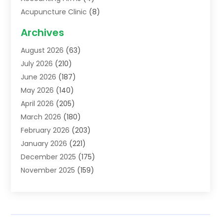
Acupuncture Clinic
(8)
Acupuncture School
(1)
Archives
Addiction Treatment Centre
(6)
August 2026
(63)
Adoption
(8)
July 2026
(210)
Advertising & Marketing Agency
(4)
June 2026
(187)
Advertising Agency
(2)
May 2026
(140)
Agricultural Service
(11)
April 2026
(205)
Agriculture
(7)
March 2026
(180)
Agronomy
(1)
February 2026
(203)
Air Compressors
(2)
January 2026
(221)
Air Conditioning
(202)
December 2025
(175)
Air Conditioning Contractor
(53)
November 2025
(159)
Air Distribution
(1)
October 2025
(122)
Air Duct Cleaning Service
(4)
September 2025
(108)
Air Filters
(1)
August 2025
(138)
Air Handling Equipment
(1)