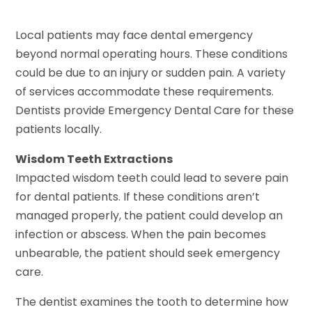
Local patients may face dental emergency
beyond normal operating hours. These conditions
could be due to an injury or sudden pain. A variety
of services accommodate these requirements.
Dentists provide Emergency Dental Care for these
patients locally.
Wisdom Teeth Extractions
Impacted wisdom teeth could lead to severe pain
for dental patients. If these conditions aren’t
managed properly, the patient could develop an
infection or abscess. When the pain becomes
unbearable, the patient should seek emergency
care.
The dentist examines the tooth to determine how