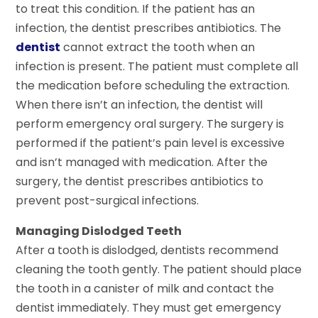
to treat this condition. If the patient has an
infection, the dentist prescribes antibiotics. The
dentist
cannot extract the tooth when an
infection is present. The patient must complete all
the medication before scheduling the extraction.
When there isn’t an infection, the dentist will
perform emergency oral surgery. The surgery is
performed if the patient’s pain level is excessive
and isn’t managed with medication. After the
surgery, the dentist prescribes antibiotics to
prevent post-surgical infections.
Managing Dislodged Teeth
After a tooth is dislodged, dentists recommend
cleaning the tooth gently. The patient should place
the tooth in a canister of milk and contact the
dentist immediately. They must get emergency