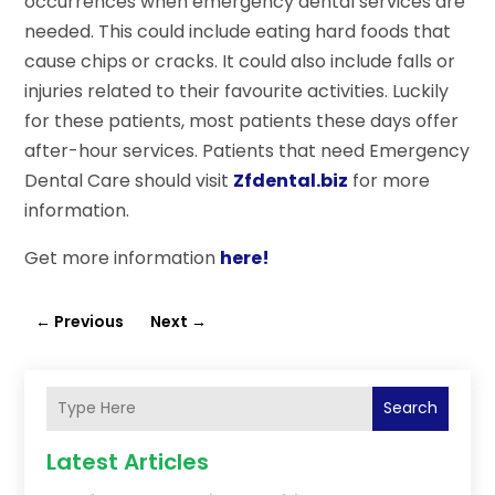
occurrences when emergency dental services are
needed. This could include eating hard foods that
cause chips or cracks. It could also include falls or
injuries related to their favourite activities. Luckily
for these patients, most patients these days offer
after-hour services. Patients that need Emergency
Dental Care should visit
Zfdental.biz
for more
information.
Get more information
here!
←
Previous
Next
→
Search
Latest Articles