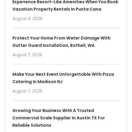
Experience Resort-Like Amenities When You Book
Vacation Property Rentals In Punta Cana
August 8, 2026
Protect Your Home From Water Damage With
Gutter Guard Installation, Bothell, WA
August 7, 2026
Make Your Next Event Unforgettable With Pizza
Catering In Madison NJ
August 7, 2026
Growing Your Business With A Trusted
Commercial Scale Supplier In Austin TX For
Reliable Solutions