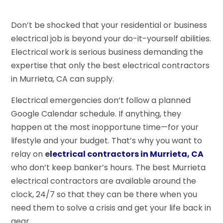
Don’t be shocked that your residential or business
electrical job is beyond your do-it-yourself abilities.
Electrical work is serious business demanding the
expertise that only the best electrical contractors
in Murrieta, CA can supply.
Electrical emergencies don’t follow a planned
Google Calendar schedule. If anything, they
happen at the most inopportune time—for your
lifestyle and your budget. That’s why you want to
relay on
e
lectrical contractors in Murrieta, CA
who don’t keep banker’s hours. The best Murrieta
electrical contractors are available around the
clock, 24/7 so that they can be there when you
need them to solve a crisis and get your life back in
gear.