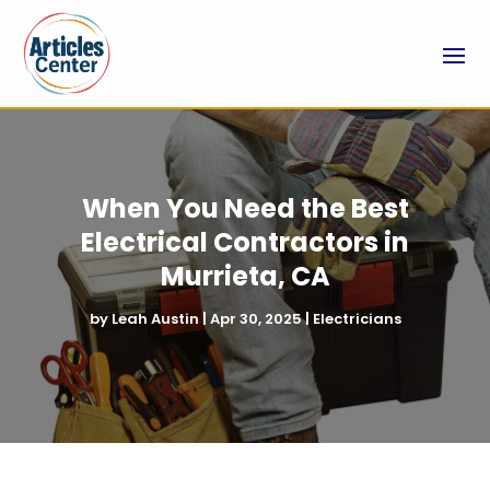
When You Need the Best
Electrical Contractors in
Murrieta, CA
by
Leah Austin
|
Apr 30, 2025
|
Electricians