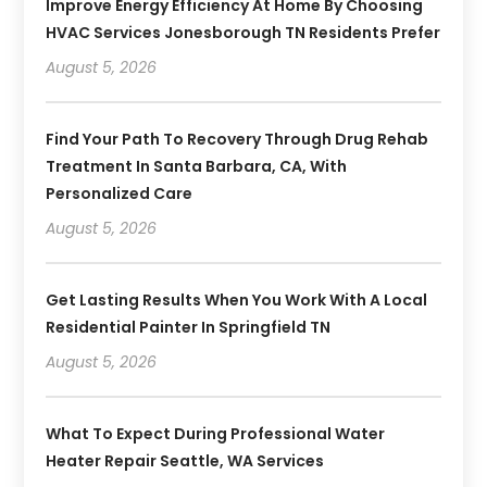
Improve Energy Efficiency At Home By Choosing
HVAC Services Jonesborough TN Residents Prefer
August 5, 2026
Find Your Path To Recovery Through Drug Rehab
Treatment In Santa Barbara, CA, With
Personalized Care
August 5, 2026
Get Lasting Results When You Work With A Local
Residential Painter In Springfield TN
August 5, 2026
What To Expect During Professional Water
Heater Repair Seattle, WA Services