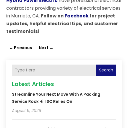
Hybrid Power Electric
have professional electrical
contractors providing variety of electrical services
in Murrieta, CA.
Follow on
Facebook
for project
updates, helpful electrical tips, and customer
testimonials!
←
Previous
Next
→
Search
Latest Articles
Streamline Your Next Move With A Packing
Service Rock Hill SC Relies On
August 5, 2026