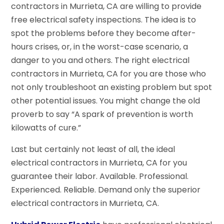
contractors in Murrieta, CA are willing to provide
free electrical safety inspections. The idea is to
spot the problems before they become after-
hours crises, or, in the worst-case scenario, a
danger to you and others. The right electrical
contractors in Murrieta, CA for you are those who
not only troubleshoot an existing problem but spot
other potential issues. You might change the old
proverb to say “A spark of prevention is worth
kilowatts of cure.”
Last but certainly not least of all, the ideal
electrical contractors in Murrieta, CA for you
guarantee their labor. Available. Professional.
Experienced. Reliable. Demand only the superior
electrical contractors in Murrieta, CA.