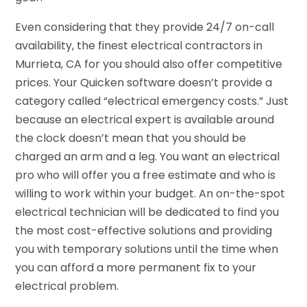
Even considering that they provide 24/7 on-call
availability, the finest electrical contractors in
Murrieta, CA for you should also offer competitive
prices. Your Quicken software doesn’t provide a
category called “electrical emergency costs.” Just
because an electrical expert is available around
the clock doesn’t mean that you should be
charged an arm and a leg. You want an electrical
pro who will offer you a free estimate and who is
willing to work within your budget. An on-the-spot
electrical technician will be dedicated to find you
the most cost-effective solutions and providing
you with temporary solutions until the time when
you can afford a more permanent fix to your
electrical problem.