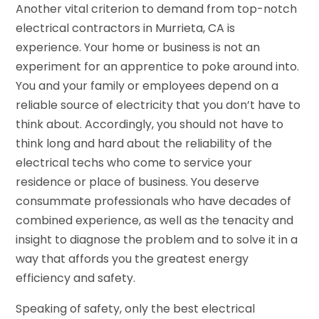
Another vital criterion to demand from top-notch
electrical contractors in Murrieta, CA is
experience. Your home or business is not an
experiment for an apprentice to poke around into.
You and your family or employees depend on a
reliable source of electricity that you don’t have to
think about. Accordingly, you should not have to
think long and hard about the reliability of the
electrical techs who come to service your
residence or place of business. You deserve
consummate professionals who have decades of
combined experience, as well as the tenacity and
insight to diagnose the problem and to solve it in a
way that affords you the greatest energy
efficiency and safety.
Speaking of safety, only the best electrical