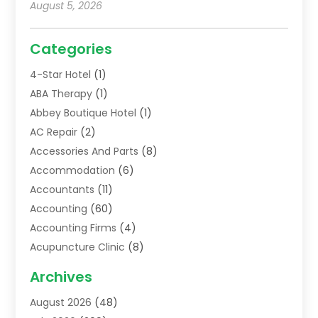
August 5, 2026
Categories
4-Star Hotel
(1)
ABA Therapy
(1)
Abbey Boutique Hotel
(1)
AC Repair
(2)
Accessories And Parts
(8)
Accommodation
(6)
Accountants
(11)
Accounting
(60)
Accounting Firms
(4)
Acupuncture Clinic
(8)
Acupuncture School
(1)
Archives
Addiction Treatment Centre
(6)
August 2026
(48)
Adoption
(8)