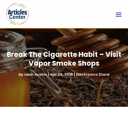
Break The Cigarette Habit – Visit
Vapor Smoke Shops
by
Leah Austin
|
Apr 29, 2015
|
Electronics Store