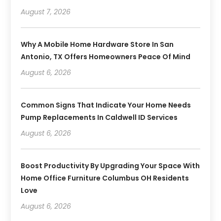
August 7, 2026
Why A Mobile Home Hardware Store In San
Antonio, TX Offers Homeowners Peace Of Mind
August 6, 2026
Common Signs That Indicate Your Home Needs
Pump Replacements In Caldwell ID Services
August 6, 2026
Boost Productivity By Upgrading Your Space With
Home Office Furniture Columbus OH Residents
Love
August 6, 2026