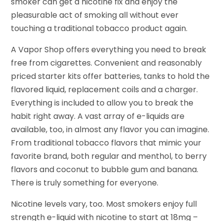
smoker can get a nicotine fix and enjoy the
pleasurable act of smoking all without ever
touching a traditional tobacco product again.
A Vapor Shop offers everything you need to break
free from cigarettes. Convenient and reasonably
priced starter kits offer batteries, tanks to hold the
flavored liquid, replacement coils and a charger.
Everything is included to allow you to break the
habit right away. A vast array of e-liquids are
available, too, in almost any flavor you can imagine.
From traditional tobacco flavors that mimic your
favorite brand, both regular and menthol, to berry
flavors and coconut to bubble gum and banana.
There is truly something for everyone.
Nicotine levels vary, too. Most smokers enjoy full
strength e-liquid with nicotine to start at 18mg –