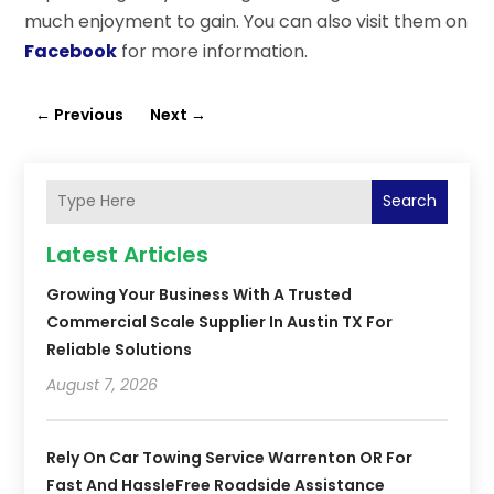
much enjoyment to gain. You can also visit them on
Facebook
for more information.
←
Previous
Next
→
Search
Latest Articles
Growing Your Business With A Trusted
Commercial Scale Supplier In Austin TX For
Reliable Solutions
August 7, 2026
Rely On Car Towing Service Warrenton OR For
Fast And HassleFree Roadside Assistance