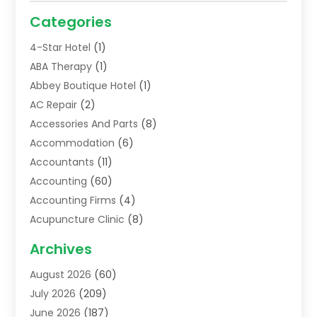
Categories
4-Star Hotel
(1)
ABA Therapy
(1)
Abbey Boutique Hotel
(1)
AC Repair
(2)
Accessories And Parts
(8)
Accommodation
(6)
Accountants
(11)
Accounting
(60)
Accounting Firms
(4)
Acupuncture Clinic
(8)
Acupuncture School
(1)
Archives
Addiction Treatment Centre
(6)
August 2026
(60)
Adoption
(8)
July 2026
(209)
Advertising & Marketing Agency
(4)
June 2026
(187)
Advertising Agency
(2)