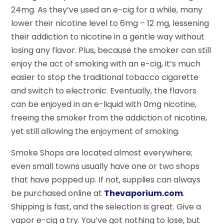
24mg. As they’ve used an e-cig for a while, many
lower their nicotine level to 6mg – 12 mg, lessening
their addiction to nicotine in a gentle way without
losing any flavor. Plus, because the smoker can still
enjoy the act of smoking with an e-cig, it’s much
easier to stop the traditional tobacco cigarette
and switch to electronic. Eventually, the flavors
can be enjoyed in an e-liquid with 0mg nicotine,
freeing the smoker from the addiction of nicotine,
yet still allowing the enjoyment of smoking.
Smoke Shops are located almost everywhere;
even small towns usually have one or two shops
that have popped up. If not, supplies can always
be purchased online at
Thevaporium.com
.
Shipping is fast, and the selection is great. Give a
vapor e-cig a try. You’ve got nothing to lose, but