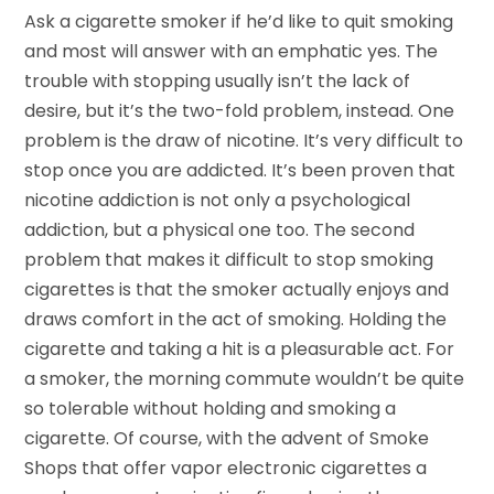
Ask a cigarette smoker if he’d like to quit smoking
and most will answer with an emphatic yes. The
trouble with stopping usually isn’t the lack of
desire, but it’s the two-fold problem, instead. One
problem is the draw of nicotine. It’s very difficult to
stop once you are addicted. It’s been proven that
nicotine addiction is not only a psychological
addiction, but a physical one too. The second
problem that makes it difficult to stop smoking
cigarettes is that the smoker actually enjoys and
draws comfort in the act of smoking. Holding the
cigarette and taking a hit is a pleasurable act. For
a smoker, the morning commute wouldn’t be quite
so tolerable without holding and smoking a
cigarette. Of course, with the advent of Smoke
Shops that offer vapor electronic cigarettes a