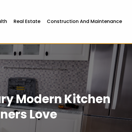
lth
Real Estate
Construction And Maintenance
ury Modern Kitchen
ners Love