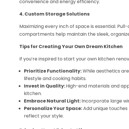
convenience and energy efficiency.
4. Custom Storage Solutions
Maximizing every inch of space is essential. Pull
compartments help maintain the sleek, organize
Tips for Creating Your Own Dream Kitchen
If you’re inspired to start your own kitchen renov
Prioritize Functionality:
While aesthetics are
lifestyle and cooking habits.
Invest in Quality:
High-end materials and app
kitchen.
Embrace Natural Light:
Incorporate large wi
Personalize Your Space:
Add unique touches 
reflect your style.