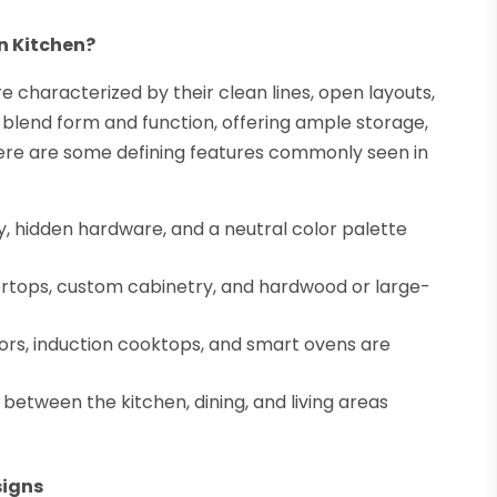
n Kitchen?
characterized by their clean lines, open layouts,
 blend form and function, offering ample storage,
ere are some defining features commonly seen in
, hidden hardware, and a neutral color palette
ertops, custom cabinetry, and hardwood or large-
tors, induction cooktops, and smart ovens are
between the kitchen, dining, and living areas
signs