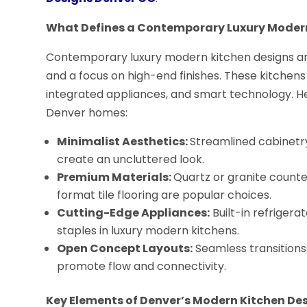
What Defines a Contemporary Luxury Moder
Contemporary luxury modern kitchen designs are 
and a focus on high-end finishes. These kitchens
integrated appliances, and smart technology. H
Denver homes:
Minimalist Aesthetics:
Streamlined cabinetry
create an uncluttered look.
Premium Materials:
Quartz or granite count
format tile flooring are popular choices.
Cutting-Edge Appliances:
Built-in refrigera
staples in luxury modern kitchens.
Open Concept Layouts:
Seamless transitions 
promote flow and connectivity.
Key Elements of Denver’s Modern Kitchen De