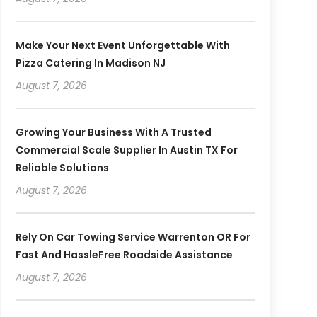
Make Your Next Event Unforgettable With
Pizza Catering In Madison NJ
August 7, 2026
Growing Your Business With A Trusted
Commercial Scale Supplier In Austin TX For
Reliable Solutions
August 7, 2026
Rely On Car Towing Service Warrenton OR For
Fast And HassleFree Roadside Assistance
August 7, 2026