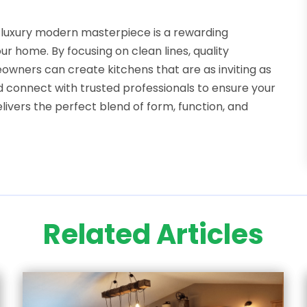
 luxury modern masterpiece is a rewarding
r home. By focusing on clean lines, quality
owners can create kitchens that are as inviting as
d connect with trusted professionals to ensure your
ivers the perfect blend of form, function, and
Related Articles