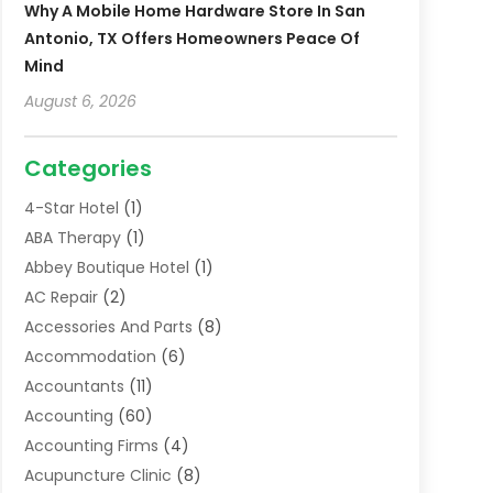
Why A Mobile Home Hardware Store In San
Antonio, TX Offers Homeowners Peace Of
Mind
August 6, 2026
Categories
4-Star Hotel
(1)
ABA Therapy
(1)
Abbey Boutique Hotel
(1)
AC Repair
(2)
Accessories And Parts
(8)
Accommodation
(6)
Accountants
(11)
Accounting
(60)
Accounting Firms
(4)
Acupuncture Clinic
(8)