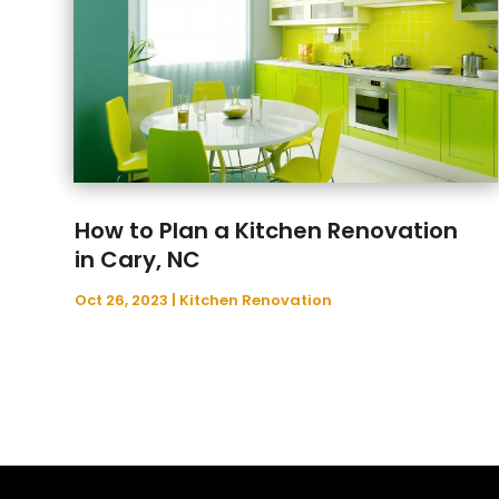
How to Plan a Kitchen Renovation
in Cary, NC
Oct 26, 2023
|
Kitchen Renovation