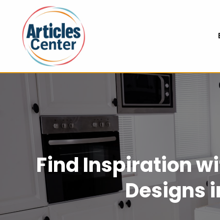
Find Inspiration 
Designs 