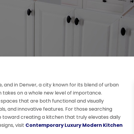
, and in Denver, a city known for its blend of urban
gn takes on a whole new level of importance.
 spaces that are both functional and visually
ls, and innovative features. For those searching
step toward creating a kitchen that truly elevates daily
signs, visit
Contemporary Luxury Modern Kitchen