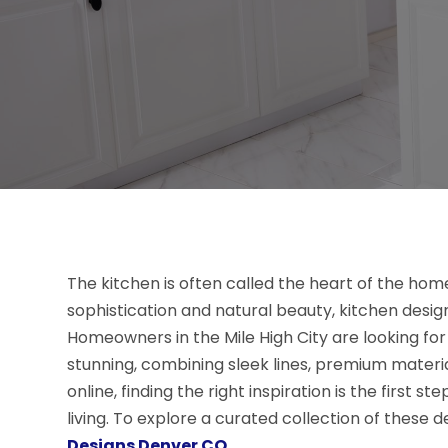
The kitchen is often called the heart of the home
sophistication and natural beauty, kitchen desi
Homeowners in the Mile High City are looking for
stunning, combining sleek lines, premium materia
online, finding the right inspiration is the first 
living. To explore a curated collection of these de
Designs Denver CO
.