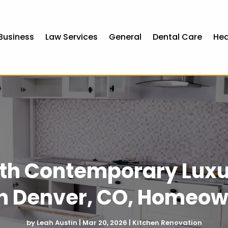
Business
Law Services
General
Dental Care
Hea
with Contemporary Lux
in Denver, CO, Homeow
by
Leah Austin
|
Mar 20, 2026
|
Kitchen Renovation