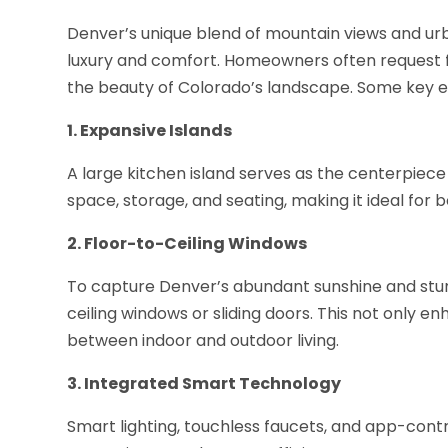
Denver’s unique blend of mountain views and urba
luxury and comfort. Homeowners often request f
the beauty of Colorado’s landscape. Some key e
1. Expansive Islands
A large kitchen island serves as the centerpiece 
space, storage, and seating, making it ideal for
2. Floor-to-Ceiling Windows
To capture Denver’s abundant sunshine and stun
ceiling windows or sliding doors. This not only e
between indoor and outdoor living.
3. Integrated Smart Technology
Smart lighting, touchless faucets, and app-contr