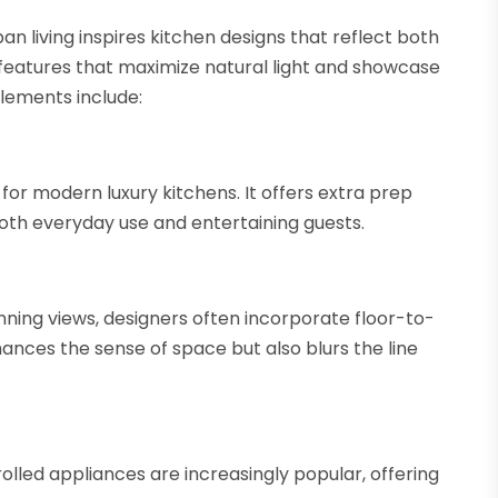
n living inspires kitchen designs that reflect both
eatures that maximize natural light and showcase
lements include:
for modern luxury kitchens. It offers extra prep
 both everyday use and entertaining guests.
ning views, designers often incorporate floor-to-
nhances the sense of space but also blurs the line
olled appliances are increasingly popular, offering