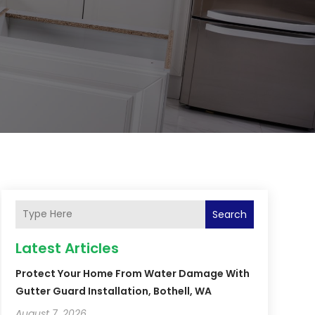
Search
Latest Articles
Protect Your Home From Water Damage With
Gutter Guard Installation, Bothell, WA
August 7, 2026