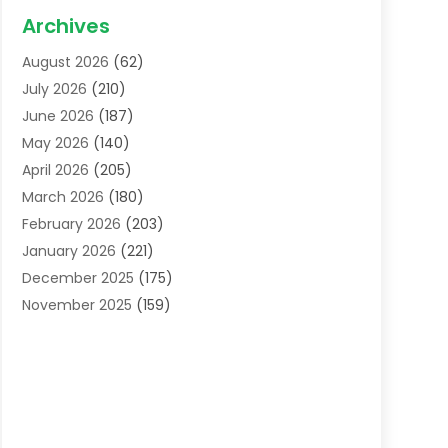
Acupuncture School
(1)
Archives
Addiction Treatment Centre
(6)
August 2026
(62)
Adoption
(8)
July 2026
(210)
Advertising & Marketing Agency
(4)
June 2026
(187)
Advertising Agency
(2)
May 2026
(140)
Agricultural Service
(11)
April 2026
(205)
Agriculture
(7)
March 2026
(180)
Agronomy
(1)
February 2026
(203)
Air Compressors
(2)
January 2026
(221)
Air Conditioning
(202)
December 2025
(175)
Air Conditioning Contractor
(53)
November 2025
(159)
Air Distribution
(1)
October 2025
(122)
Air Duct Cleaning Service
(4)
September 2025
(108)
Air Filters
(1)
August 2025
(138)
Air Handling Equipment
(1)
July 2025
(195)
Air Quality
(15)
June 2025
(133)
Aircraft
(4)