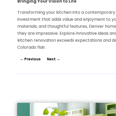
Bringing Your Vision to Life
Transforming your kitchen into a contemporary
investment that adds value and enjoyment to you
materials, and thoughtful features, Denver home
they are impressive. Explore innovative ideas an
kitchen renovation exceeds expectations and del
Colorado flair.
←
Previous
Next
→