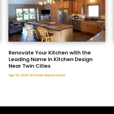
Renovate Your Kitchen with the
Leading Name in Kitchen Design
Near Twin Cities
Apr 12, 2021
|
Kitchen Renovation