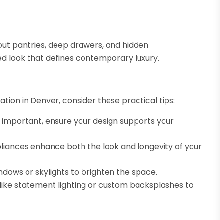
-out pantries, deep drawers, and hidden
d look that defines contemporary luxury.
ation in Denver, consider these practical tips:
 important, ensure your design supports your
liances enhance both the look and longevity of your
ndows or skylights to brighten the space.
like statement lighting or custom backsplashes to