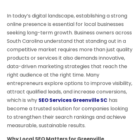
In today’s digital landscape, establishing a strong
online presence is essential for local businesses
seeking long-term growth. Business owners across
South Carolina understand that standing out in a
competitive market requires more than just quality
products or services it also demands innovative,
data-driven marketing strategies that reach the
right audience at the right time. Many
entrepreneurs explore options to improve visibility,
attract qualified leads, and increase conversions,
which is why
SEO Services Greenville SC
has
become a trusted solution for companies looking
to strengthen their search rankings and achieve
measurable, sustainable results.
Why Local SEO Matters for Greenville