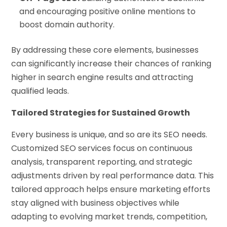
and encouraging positive online mentions to
boost domain authority.
By addressing these core elements, businesses
can significantly increase their chances of ranking
higher in search engine results and attracting
qualified leads.
Tailored Strategies for Sustained Growth
Every business is unique, and so are its SEO needs.
Customized SEO services focus on continuous
analysis, transparent reporting, and strategic
adjustments driven by real performance data. This
tailored approach helps ensure marketing efforts
stay aligned with business objectives while
adapting to evolving market trends, competition,