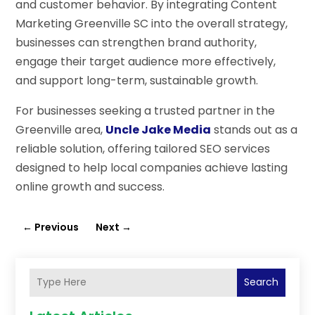
and customer behavior. By integrating Content
Marketing Greenville SC into the overall strategy,
businesses can strengthen brand authority,
engage their target audience more effectively,
and support long-term, sustainable growth.
For businesses seeking a trusted partner in the
Greenville area,
Uncle Jake Media
stands out as a
reliable solution, offering tailored SEO services
designed to help local companies achieve lasting
online growth and success.
←
Previous
Next
→
Search