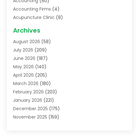
Accounting
(60)
Accounting Firms
(4)
Acupuncture Clinic
(8)
Acupuncture School
(1)
Archives
Addiction Treatment Centre
(6)
August 2026
(58)
Adoption
(8)
July 2026
(209)
Advertising & Marketing Agency
(4)
June 2026
(187)
Advertising Agency
(2)
May 2026
(140)
Agricultural Service
(11)
April 2026
(205)
Agriculture
(7)
March 2026
(180)
Agronomy
(1)
February 2026
(203)
Air Compressors
(2)
January 2026
(221)
Air Conditioning
(202)
December 2025
(175)
Air Conditioning Contractor
(53)
November 2025
(159)
Air Distribution
(1)
October 2025
(122)
Air Duct Cleaning Service
(4)
September 2025
(108)
Air Filters
(1)