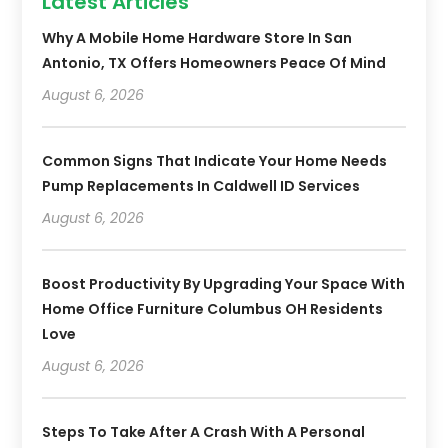
Latest Articles
Why A Mobile Home Hardware Store In San
Antonio, TX Offers Homeowners Peace Of Mind
August 6, 2026
Common Signs That Indicate Your Home Needs
Pump Replacements In Caldwell ID Services
August 6, 2026
Boost Productivity By Upgrading Your Space With
Home Office Furniture Columbus OH Residents
Love
August 6, 2026
Steps To Take After A Crash With A Personal