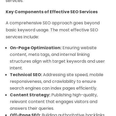
services.
Key Components of Effective SEO Services
A comprehensive SEO approach goes beyond
basic keyword usage. The most effective SEO
services include:
On-Page Optimization:
Ensuring website
content, meta tags, and internal linking
structures align with target keywords and user
intent.
Technical SEO:
Addressing site speed, mobile
responsiveness, and crawlability to ensure
search engines can index pages efficiently.
Content Strategy:
Publishing high-quality,
relevant content that engages visitors and
answers their queries.
Off-Page SEO:
Building authoritative backlinks