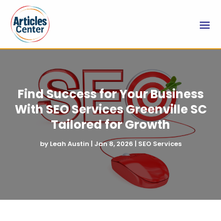
Find Success for Your Business
With SEO Services Greenville SC
Tailored for Growth
by
Leah Austin
|
Jan 8, 2026
|
SEO Services