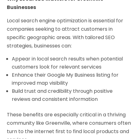
Businesses
Local search engine optimization is essential for
companies seeking to attract customers in
specific geographic areas. With tailored SEO
strategies, businesses can:
Appear in local search results when potential
customers look for relevant services
Enhance their Google My Business listing for
improved map visibility
Build trust and credibility through positive
reviews and consistent information
These benefits are especially critical in a thriving
community like Greenville, where consumers often
turn to the internet first to find local products and