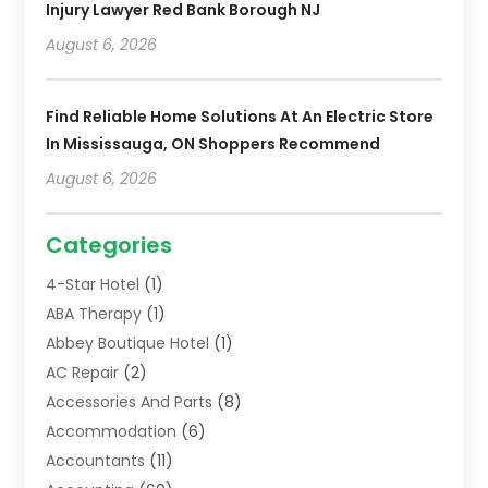
Injury Lawyer Red Bank Borough NJ
August 6, 2026
Find Reliable Home Solutions At An Electric Store
In Mississauga, ON Shoppers Recommend
August 6, 2026
Categories
4-Star Hotel
(1)
ABA Therapy
(1)
Abbey Boutique Hotel
(1)
AC Repair
(2)
Accessories And Parts
(8)
Accommodation
(6)
Accountants
(11)