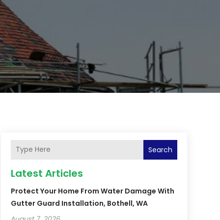
Search
Latest Articles
Protect Your Home From Water Damage With
Gutter Guard Installation, Bothell, WA
August 7, 2026