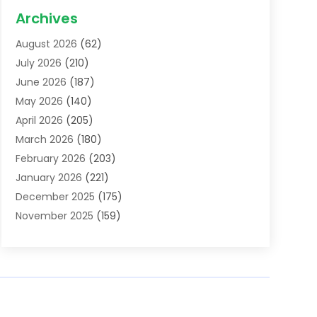
Acupuncture School
(1)
Archives
Addiction Treatment Centre
(6)
August 2026
(62)
Adoption
(8)
July 2026
(210)
Advertising & Marketing Agency
(4)
June 2026
(187)
Advertising Agency
(2)
May 2026
(140)
Agricultural Service
(11)
April 2026
(205)
Agriculture
(7)
March 2026
(180)
Agronomy
(1)
February 2026
(203)
Air Compressors
(2)
January 2026
(221)
Air Conditioning
(202)
December 2025
(175)
Air Conditioning Contractor
(53)
November 2025
(159)
Air Distribution
(1)
October 2025
(122)
Air Duct Cleaning Service
(4)
September 2025
(108)
Air Filters
(1)
August 2025
(138)
Air Handling Equipment
(1)
July 2025
(195)
Air Quality
(15)
June 2025
(133)
Aircraft
(4)