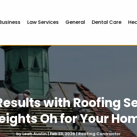
Business
Law Services
General
Dental Care
Hea
Results with Roofing 
eights Oh for Your Ho
by
Leah Austin
|
Feb 23, 2026
|
Roofing Contractor