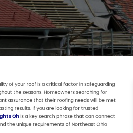
y of your roof is a critical factor in safeguarding
ghout the seasons. Homeowners searching for
nt assurance that their roofing needs will be met
sting results. If you are looking for trusted
ights Oh
is a key search phrase that can connect
and the unique requirements of Northeast Ohio