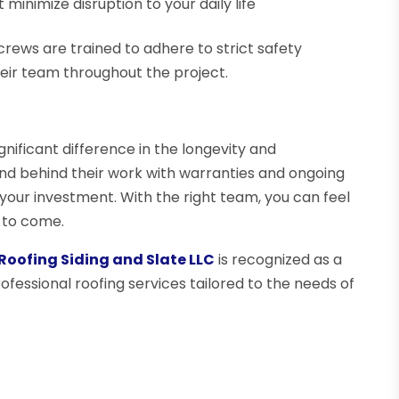
minimize disruption to your daily life
l crews are trained to adhere to strict safety
eir team throughout the project.
nificant difference in the longevity and
nd behind their work with warranties and ongoing
 your investment. With the right team, you can feel
 to come.
Roofing Siding and Slate LLC
is recognized as a
rofessional roofing services tailored to the needs of