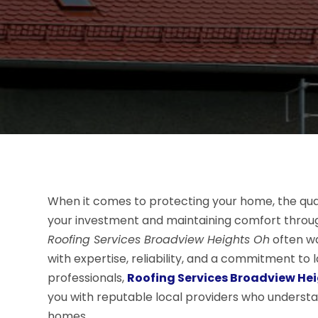
When it comes to protecting your home, the qualit
your investment and maintaining comfort throu
Roofing Services Broadview Heights Oh
often wa
with expertise, reliability, and a commitment to la
professionals,
Roofing Services Broadview He
you with reputable local providers who underst
homes.