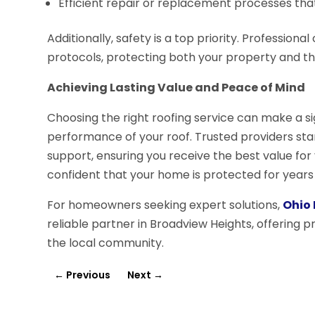
Efficient repair or replacement processes that 
Additionally, safety is a top priority. Professiona
protocols, protecting both your property and th
Achieving Lasting Value and Peace of Mind
Choosing the right roofing service can make a sig
performance of your roof. Trusted providers sta
support, ensuring you receive the best value for
confident that your home is protected for years
For homeowners seeking expert solutions,
Ohio 
reliable partner in Broadview Heights, offering p
the local community.
←
Previous
Next
→