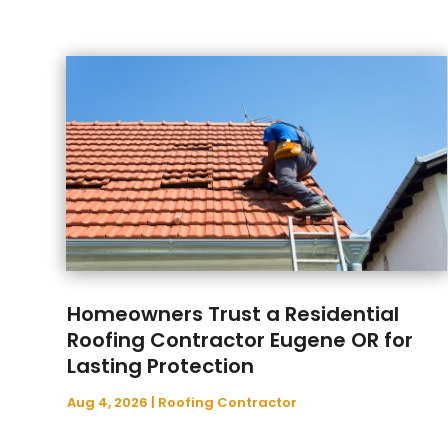
Homeowners Trust a Residential
Roofing Contractor Eugene OR for
Lasting Protection
Aug 4, 2026
|
Roofing Contractor