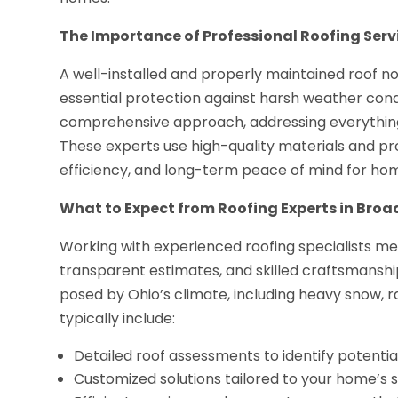
The Importance of Professional Roofing Serv
A well-installed and properly maintained roof n
essential protection against harsh weather condi
comprehensive approach, addressing everythin
These experts use high-quality materials and pr
efficiency, and long-term peace of mind for h
What to Expect from Roofing Experts in Bro
Working with experienced roofing specialists me
transparent estimates, and skilled craftsmanshi
posed by Ohio’s climate, including heavy snow, r
typically include:
Detailed roof assessments to identify potentia
Customized solutions tailored to your home’s s