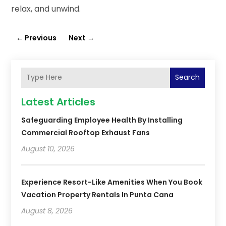
relax, and unwind.
←
Previous
Next
→
Search
Latest Articles
Safeguarding Employee Health By Installing
Commercial Rooftop Exhaust Fans
August 10, 2026
Experience Resort-Like Amenities When You Book
Vacation Property Rentals In Punta Cana
August 8, 2026