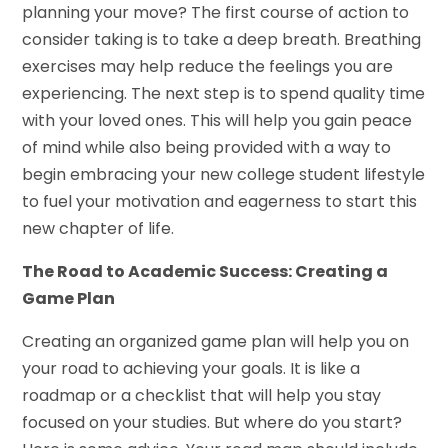
planning your move? The first course of action to
consider taking is to take a deep breath. Breathing
exercises may help reduce the feelings you are
experiencing. The next step is to spend quality time
with your loved ones. This will help you gain peace
of mind while also being provided with a way to
begin embracing your new college student lifestyle
to fuel your motivation and eagerness to start this
new chapter of life.
The Road to Academic Success: Creating a
Game Plan
Creating an organized game plan will help you on
your road to achieving your goals. It is like a
roadmap or a checklist that will help you stay
focused on your studies. But where do you start?