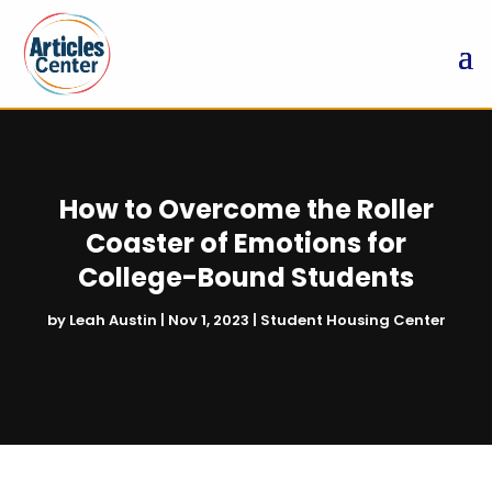
How to Overcome the Roller
Coaster of Emotions for
College-Bound Students
by
Leah Austin
|
Nov 1, 2023
|
Student Housing Center