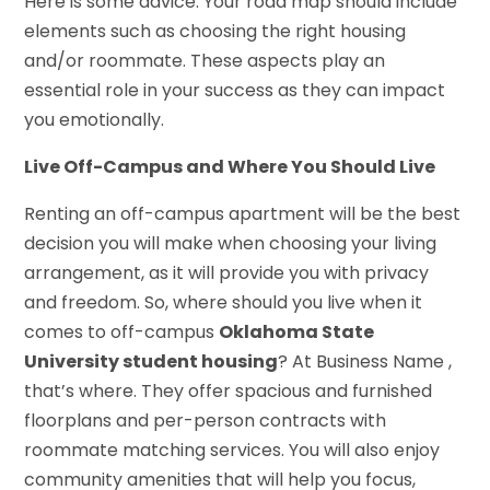
Here is some advice. Your road map should include
elements such as choosing the right housing
and/or roommate. These aspects play an
essential role in your success as they can impact
you emotionally.
Live Off-Campus and Where You Should Live
Renting an off-campus apartment will be the best
decision you will make when choosing your living
arrangement, as it will provide you with privacy
and freedom. So, where should you live when it
comes to off-campus
Oklahoma State
University student housing
? At Business Name ,
that’s where. They offer spacious and furnished
floorplans and per-person contracts with
roommate matching services. You will also enjoy
community amenities that will help you focus,