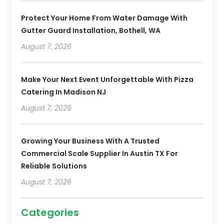
Protect Your Home From Water Damage With
Gutter Guard Installation, Bothell, WA
August 7, 2026
Make Your Next Event Unforgettable With Pizza
Catering In Madison NJ
August 7, 2026
Growing Your Business With A Trusted
Commercial Scale Supplier In Austin TX For
Reliable Solutions
August 7, 2026
Categories