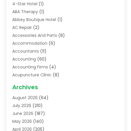
4-Star Hotel
(1)
ABA Therapy
(1)
Abbey Boutique Hotel
(1)
AC Repair
(2)
Accessories And Parts
(8)
Accommodation
(6)
Accountants
(11)
Accounting
(60)
Accounting Firms
(4)
Acupuncture Clinic
(8)
Acupuncture School
(1)
Archives
Addiction Treatment Centre
(6)
August 2026
(64)
Adoption
(8)
July 2026
(210)
Advertising & Marketing Agency
(4)
June 2026
(187)
Advertising Agency
(2)
May 2026
(140)
Agricultural Service
(11)
April 2026
(205)
Agriculture
(7)