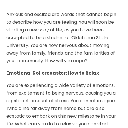
Anxious and excited are words that cannot begin
to describe how you are feeling. You will soon be
starting a new way of life, as you have been
accepted to be a student at Oklahoma State
University. You are now nervous about moving
away from family, friends, and the familiarities of
your community. How will you cope?
Emotional Rollercoaster: How to Relax
You are experiencing a wide variety of emotions,
from excitement to being nervous, causing you a
significant amount of stress. You cannot imagine
living a life far away from home but are also
ecstatic to embark on this new milestone in your
life. What can you do to relax so you can start