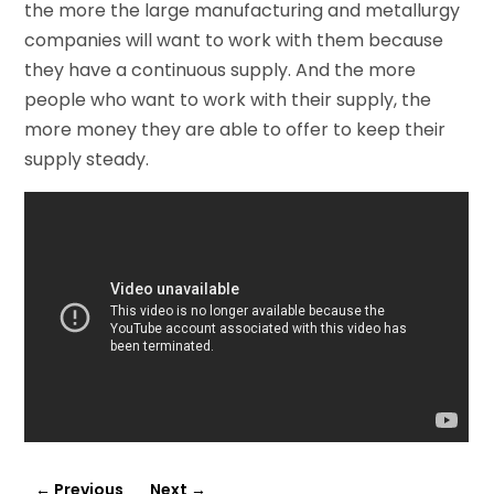
the more the large manufacturing and metallurgy
companies will want to work with them because
they have a continuous supply. And the more
people who want to work with their supply, the
more money they are able to offer to keep their
supply steady.
←
Previous
Next
→