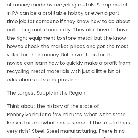
of money made by recycling metals. Scrap metal
in PA can be a profitable hobby or even a part
time job for someone if they know how to go about
collecting metal correctly. They also have to have
the right equipment to store metal, but the know
how to check the market prices and get the most
value for their money. But never fear, for the
novice can learn how to quickly make a profit from
recycling metal materials with just a little bit of
education and some practice.
The Largest Supply in the Region
Think about the history of the state of
Pennsylvania for a few minutes. What is the state
known for and what made some of the forefathers
very rich? Steel. Steel manufacturing. There is no