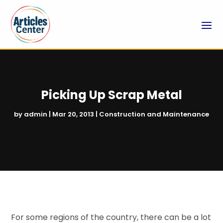
Picking Up Scrap Metal
by
admin
|
Mar 20, 2013
|
Construction and Maintenance
For some regions of the country, there can be a lot