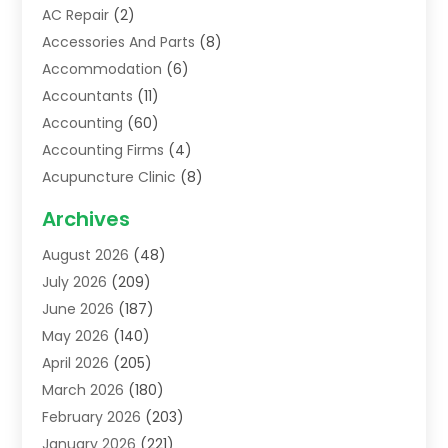
AC Repair
(2)
Accessories And Parts
(8)
Accommodation
(6)
Accountants
(11)
Accounting
(60)
Accounting Firms
(4)
Acupuncture Clinic
(8)
Acupuncture School
(1)
Archives
Addiction Treatment Centre
(6)
August 2026
(48)
Adoption
(8)
July 2026
(209)
Advertising & Marketing Agency
(4)
June 2026
(187)
Advertising Agency
(2)
May 2026
(140)
Agricultural Service
(11)
April 2026
(205)
Agriculture
(7)
March 2026
(180)
Agronomy
(1)
February 2026
(203)
Air Compressors
(2)
January 2026
(221)
Air Conditioning
(202)