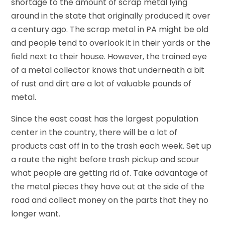
shortage to the amount of scrap metal lying
around in the state that originally produced it over
a century ago. The scrap metal in PA might be old
and people tend to overlook it in their yards or the
field next to their house. However, the trained eye
of a metal collector knows that underneath a bit
of rust and dirt are a lot of valuable pounds of
metal.
Since the east coast has the largest population
center in the country, there will be a lot of
products cast off in to the trash each week. Set up
a route the night before trash pickup and scour
what people are getting rid of. Take advantage of
the metal pieces they have out at the side of the
road and collect money on the parts that they no
longer want.