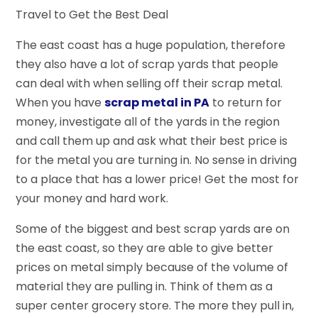
Travel to Get the Best Deal
The east coast has a huge population, therefore
they also have a lot of scrap yards that people
can deal with when selling off their scrap metal.
When you have
scrap metal in PA
to return for
money, investigate all of the yards in the region
and call them up and ask what their best price is
for the metal you are turning in. No sense in driving
to a place that has a lower price! Get the most for
your money and hard work.
Some of the biggest and best scrap yards are on
the east coast, so they are able to give better
prices on metal simply because of the volume of
material they are pulling in. Think of them as a
super center grocery store. The more they pull in,