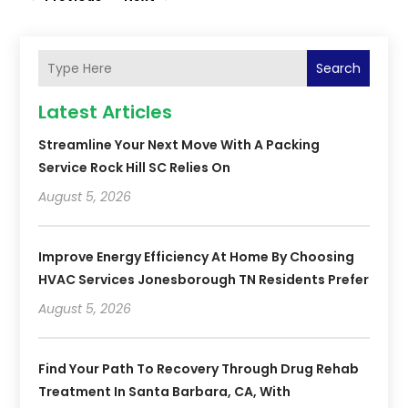
Search
Latest Articles
Streamline Your Next Move With A Packing
Service Rock Hill SC Relies On
August 5, 2026
Improve Energy Efficiency At Home By Choosing
HVAC Services Jonesborough TN Residents Prefer
August 5, 2026
Find Your Path To Recovery Through Drug Rehab
Treatment In Santa Barbara, CA, With