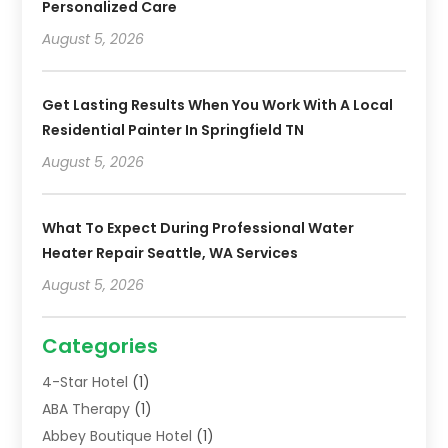
Personalized Care
August 5, 2026
Get Lasting Results When You Work With A Local
Residential Painter In Springfield TN
August 5, 2026
What To Expect During Professional Water
Heater Repair Seattle, WA Services
August 5, 2026
Categories
4-Star Hotel
(1)
ABA Therapy
(1)
Abbey Boutique Hotel
(1)