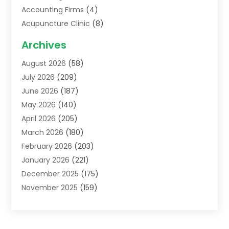
Accounting Firms
(4)
Acupuncture Clinic
(8)
Acupuncture School
(1)
Archives
Addiction Treatment Centre
(6)
August 2026
(58)
Adoption
(8)
July 2026
(209)
Advertising & Marketing Agency
(4)
June 2026
(187)
Advertising Agency
(2)
May 2026
(140)
Agricultural Service
(11)
April 2026
(205)
Agriculture
(7)
March 2026
(180)
Agronomy
(1)
February 2026
(203)
Air Compressors
(2)
January 2026
(221)
Air Conditioning
(202)
December 2025
(175)
Air Conditioning Contractor
(53)
November 2025
(159)
Air Distribution
(1)
October 2025
(122)
Air Duct Cleaning Service
(4)
September 2025
(108)
Air Filters
(1)
August 2025
(138)