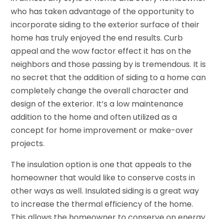
who has taken advantage of the opportunity to
incorporate siding to the exterior surface of their
home has truly enjoyed the end results. Curb
appeal and the wow factor effect it has on the
neighbors and those passing by is tremendous. It is
no secret that the addition of siding to a home can
completely change the overall character and
design of the exterior. It’s a low maintenance
addition to the home and often utilized as a
concept for home improvement or make-over
projects.
The insulation option is one that appeals to the
homeowner that would like to conserve costs in
other ways as well. Insulated siding is a great way
to increase the thermal efficiency of the home.
This allows the homeowner to conserve on energy