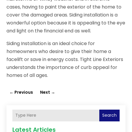
cases, having to paint the exterior of the home to
cover the damaged areas. Siding installation is a
wonderful option because it is appealing to the eye
and light on the financial end as well.
Siding Installation is an ideal choice for
homeowners who desire to give their home a
facelift or save in energy costs. Tight Line Exteriors
understands the importance of curb appeal for
homes of all ages.
←
Previous
Next
→
Search
Latest Articles