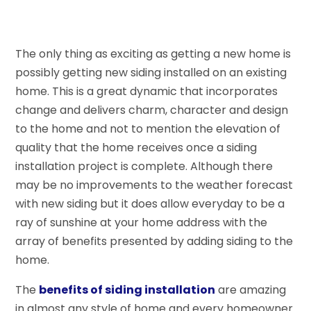
The only thing as exciting as getting a new home is
possibly getting new siding installed on an existing
home. This is a great dynamic that incorporates
change and delivers charm, character and design
to the home and not to mention the elevation of
quality that the home receives once a siding
installation project is complete. Although there
may be no improvements to the weather forecast
with new siding but it does allow everyday to be a
ray of sunshine at your home address with the
array of benefits presented by adding siding to the
home.
The
benefits of siding installation
are amazing
in almost any style of home and every homeowner