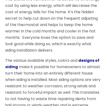
cost by using less energy, which will decrease the
cost of energy bills for the home. It’s the hidden
secret to help cut down on the frequent adjusting
of the thermostat and helps to keep the home
warmer in the cold months and cooler in the hot
months. Everyone loves the option to save and
look good while doing so, which is exactly what
siding installation delivers.
The various available styles, colors and
designs of
siding
make it possible for homeowners to almost
turn their home into an entirely different house
when siding is installed. Most siding options are very
resistant to weather corrosion, strong winds and
resistant to forceful impact as well. This translates
to not having to waste time repairing dents from
hail storms or windy weather and in extreme