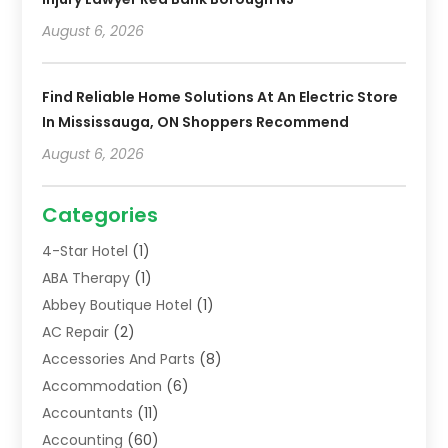
August 6, 2026
Find Reliable Home Solutions At An Electric Store
In Mississauga, ON Shoppers Recommend
August 6, 2026
Categories
4-Star Hotel
(1)
ABA Therapy
(1)
Abbey Boutique Hotel
(1)
AC Repair
(2)
Accessories And Parts
(8)
Accommodation
(6)
Accountants
(11)
Accounting
(60)