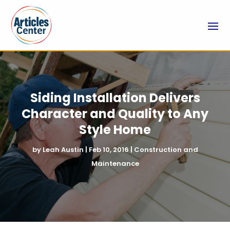
Siding Installation Delivers
Character and Quality to Any
Style Home
by
Leah Austin
|
Feb 10, 2016
|
Construction and
Maintenance