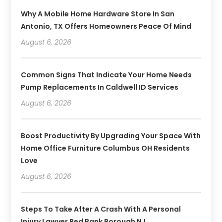
Why A Mobile Home Hardware Store In San
Antonio, TX Offers Homeowners Peace Of Mind
August 6, 2026
Common Signs That Indicate Your Home Needs
Pump Replacements In Caldwell ID Services
August 6, 2026
Boost Productivity By Upgrading Your Space With
Home Office Furniture Columbus OH Residents
Love
August 6, 2026
Steps To Take After A Crash With A Personal
Injury Lawyer Red Bank Borough NJ