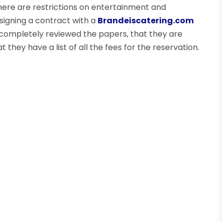
here are restrictions on entertainment and
signing a contract with a
Brandeiscatering.com
 completely reviewed the papers, that they are
 they have a list of all the fees for the reservation.