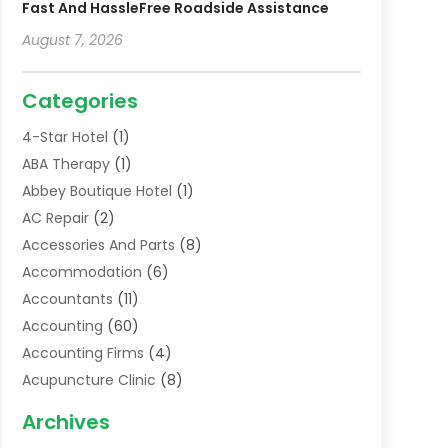
Fast And HassleFree Roadside Assistance
August 7, 2026
Categories
4-Star Hotel
(1)
ABA Therapy
(1)
Abbey Boutique Hotel
(1)
AC Repair
(2)
Accessories And Parts
(8)
Accommodation
(6)
Accountants
(11)
Accounting
(60)
Accounting Firms
(4)
Acupuncture Clinic
(8)
Acupuncture School
(1)
Archives
Addiction Treatment Centre
(6)