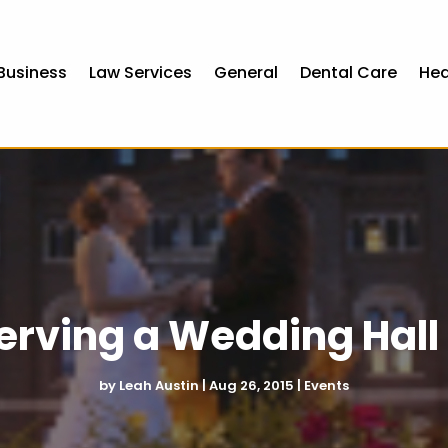
Business
Law Services
General
Dental Care
Hea
serving a Wedding Hall
by
Leah Austin
|
Aug 26, 2015
|
Events