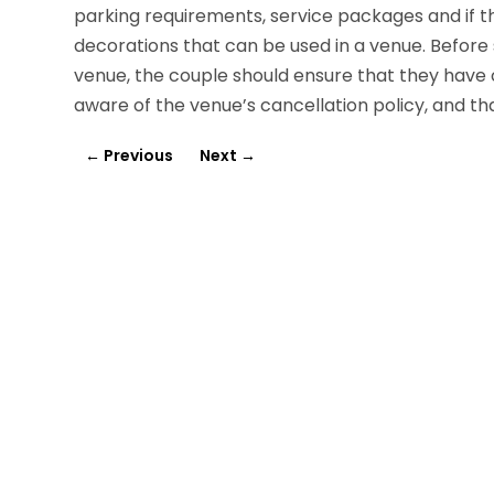
parking requirements, service packages and if t
decorations that can be used in a venue. Before 
venue, the couple should ensure that they have
aware of the venue’s cancellation policy, and that
←
Previous
Next
→