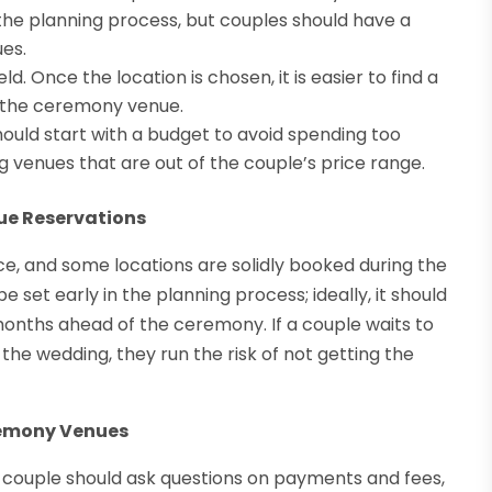
 the planning process, but couples should have a
ues.
. Once the location is chosen, it is easier to find a
of the ceremony venue.
hould start with a budget to avoid spending too
g venues that are out of the couple’s price range.
e Reservations
e, and some locations are solidly booked during the
set early in the planning process; ideally, it should
months ahead of the ceremony. If a couple waits to
the wedding, they run the risk of not getting the
remony Venues
couple should ask questions on payments and fees,