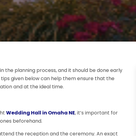
n the planning process, and it should be done early
he tips given below can help them ensure that the
ation and at the ideal time.
ght
Wedding Hall in Omaha NE
, it’s important for
tones beforehand.
 attend the reception and the ceremony. An exact