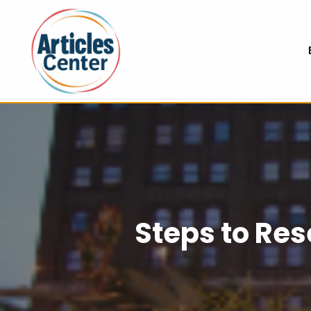
Steps to Re