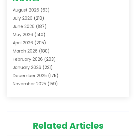
Addiction Treatment Centre
(6)
August 2026
(63)
Adoption
(8)
July 2026
(210)
Advertising & Marketing Agency
(4)
June 2026
(187)
Advertising Agency
(2)
May 2026
(140)
Agricultural Service
(11)
April 2026
(205)
Agriculture
(7)
March 2026
(180)
Agronomy
(1)
February 2026
(203)
Air Compressors
(2)
January 2026
(221)
Air Conditioning
(202)
December 2025
(175)
Air Conditioning Contractor
(53)
November 2025
(159)
Air Distribution
(1)
October 2025
(122)
Air Duct Cleaning Service
(4)
September 2025
(108)
Air Filters
(1)
August 2025
(138)
Air Handling Equipment
(1)
July 2025
(195)
Air Quality
(15)
Related Articles
June 2025
(133)
Aircraft
(4)
May 2025
(133)
Aircraft Cargo Loaders
(2)