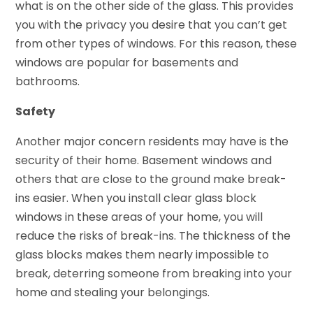
what is on the other side of the glass. This provides
you with the privacy you desire that you can’t get
from other types of windows. For this reason, these
windows are popular for basements and
bathrooms.
Safety
Another major concern residents may have is the
security of their home. Basement windows and
others that are close to the ground make break-
ins easier. When you install clear glass block
windows in these areas of your home, you will
reduce the risks of break-ins. The thickness of the
glass blocks makes them nearly impossible to
break, deterring someone from breaking into your
home and stealing your belongings.