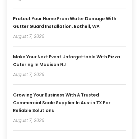
Protect Your Home From Water Damage With
Gutter Guard Installation, Bothell, WA
August 7, 2026
Make Your Next Event Unforgettable With Pizza
Catering In Madison NJ
August 7, 2026
Growing Your Business With A Trusted
Commercial Scale Supplier In Austin TX For
Reliable Solutions
August 7, 2026