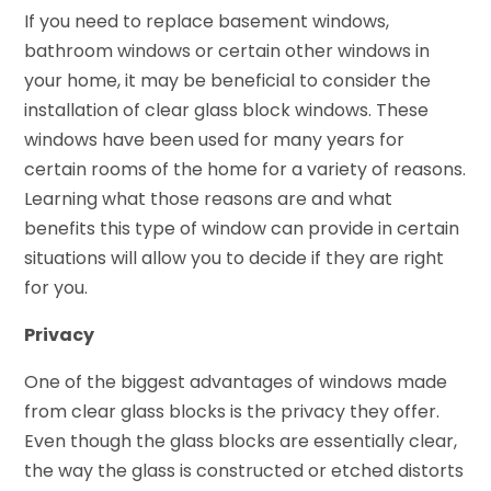
If you need to replace basement windows,
bathroom windows or certain other windows in
your home, it may be beneficial to consider the
installation of clear glass block windows. These
windows have been used for many years for
certain rooms of the home for a variety of reasons.
Learning what those reasons are and what
benefits this type of window can provide in certain
situations will allow you to decide if they are right
for you.
Privacy
One of the biggest advantages of windows made
from clear glass blocks is the privacy they offer.
Even though the glass blocks are essentially clear,
the way the glass is constructed or etched distorts