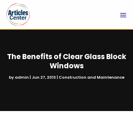
The Benefits of Clear Glass Block
Windows
by
admin
|
Jun 27, 2013
|
Construction and Maintenance