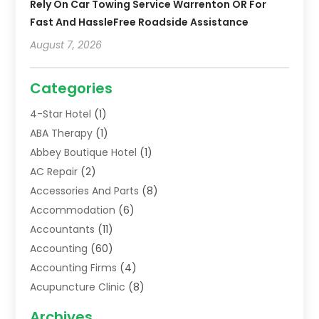
Rely On Car Towing Service Warrenton OR For
Fast And HassleFree Roadside Assistance
August 7, 2026
Categories
4-Star Hotel
(1)
ABA Therapy
(1)
Abbey Boutique Hotel
(1)
AC Repair
(2)
Accessories And Parts
(8)
Accommodation
(6)
Accountants
(11)
Accounting
(60)
Accounting Firms
(4)
Acupuncture Clinic
(8)
Acupuncture School
(1)
Archives