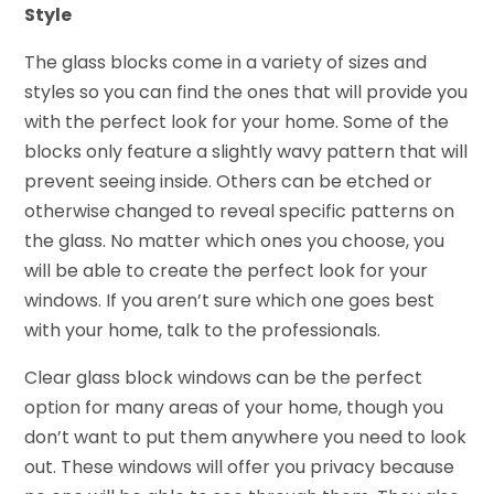
Style
The glass blocks come in a variety of sizes and
styles so you can find the ones that will provide you
with the perfect look for your home. Some of the
blocks only feature a slightly wavy pattern that will
prevent seeing inside. Others can be etched or
otherwise changed to reveal specific patterns on
the glass. No matter which ones you choose, you
will be able to create the perfect look for your
windows. If you aren’t sure which one goes best
with your home, talk to the professionals.
Clear glass block windows can be the perfect
option for many areas of your home, though you
don’t want to put them anywhere you need to look
out. These windows will offer you privacy because