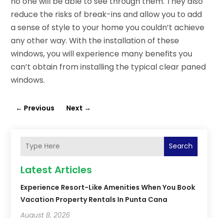
no one will be able to see through them. They also
reduce the risks of break-ins and allow you to add
a sense of style to your home you couldn’t achieve
any other way. With the installation of these
windows, you will experience many benefits you
can’t obtain from installing the typical clear paned
windows.
←
Previous
Next
→
Search
Latest Articles
Experience Resort-Like Amenities When You Book
Vacation Property Rentals In Punta Cana
August 8, 2026