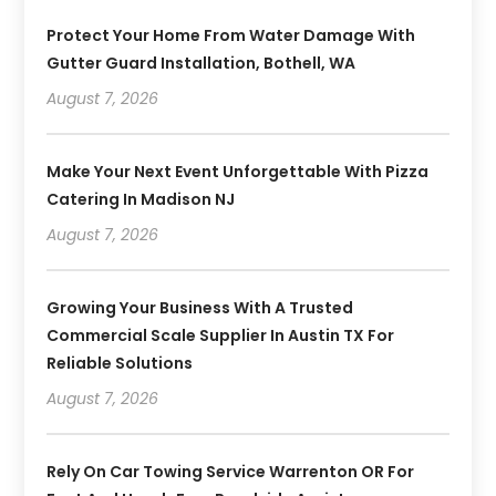
Protect Your Home From Water Damage With
Gutter Guard Installation, Bothell, WA
August 7, 2026
Make Your Next Event Unforgettable With Pizza
Catering In Madison NJ
August 7, 2026
Growing Your Business With A Trusted
Commercial Scale Supplier In Austin TX For
Reliable Solutions
August 7, 2026
Rely On Car Towing Service Warrenton OR For