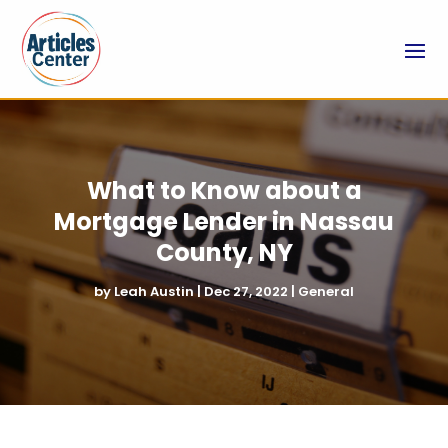
What to Know about a
Mortgage Lender in Nassau
County, NY
by
Leah Austin
|
Dec 27, 2022
|
General