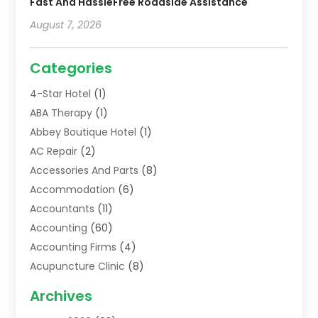
Fast And HassleFree Roadside Assistance
August 7, 2026
Categories
4-Star Hotel
(1)
ABA Therapy
(1)
Abbey Boutique Hotel
(1)
AC Repair
(2)
Accessories And Parts
(8)
Accommodation
(6)
Accountants
(11)
Accounting
(60)
Accounting Firms
(4)
Acupuncture Clinic
(8)
Acupuncture School
(1)
Archives
Addiction Treatment Centre
(6)