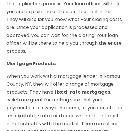
the application process. Your loan officer will help
you and explain the options and current rates.
They will also let you know what your closing costs
are. Once your application is processed and
approved, you can wait for the closing. Your loan
officer will be there to help you through the entire
process.
Mortgage Products
When you work with a mortgage lender in Nassau
County, NY, they will offer a range of mortgage
products. They have
fixed-rate mortgages
,
which are great for making sure that your
payments are always the same, or you can choose
an adjustable-rate mortgage where the interest
rate fluctuates with the market. There are other