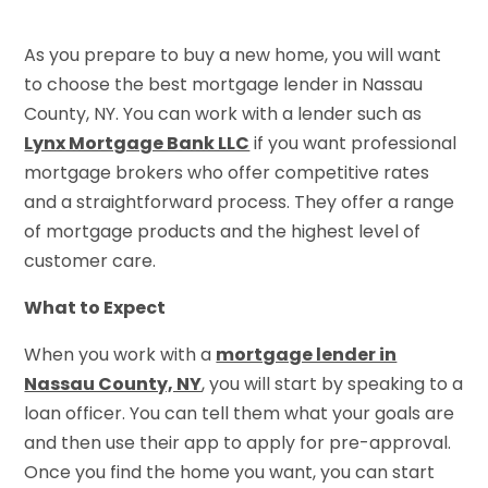
As you prepare to buy a new home, you will want
to choose the best mortgage lender in Nassau
County, NY. You can work with a lender such as
Lynx Mortgage Bank LLC
if you want professional
mortgage brokers who offer competitive rates
and a straightforward process. They offer a range
of mortgage products and the highest level of
customer care.
What to Expect
When you work with a
mortgage lender in
Nassau County, NY
, you will start by speaking to a
loan officer. You can tell them what your goals are
and then use their app to apply for pre-approval.
Once you find the home you want, you can start