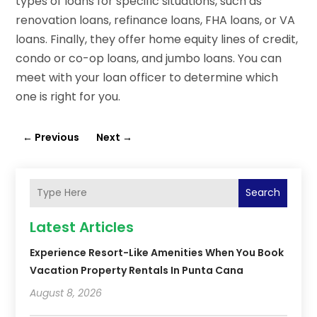
types of loans for specific situations, such as
renovation loans, refinance loans, FHA loans, or VA
loans. Finally, they offer home equity lines of credit,
condo or co-op loans, and jumbo loans. You can
meet with your loan officer to determine which
one is right for you.
←
Previous
Next
→
Search
Latest Articles
Experience Resort-Like Amenities When You Book
Vacation Property Rentals In Punta Cana
August 8, 2026