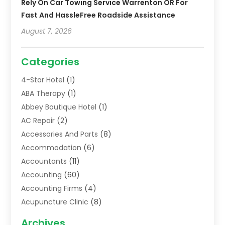
Rely On Car Towing Service Warrenton OR For
Fast And HassleFree Roadside Assistance
August 7, 2026
Categories
4-Star Hotel
(1)
ABA Therapy
(1)
Abbey Boutique Hotel
(1)
AC Repair
(2)
Accessories And Parts
(8)
Accommodation
(6)
Accountants
(11)
Accounting
(60)
Accounting Firms
(4)
Acupuncture Clinic
(8)
Acupuncture School
(1)
Archives