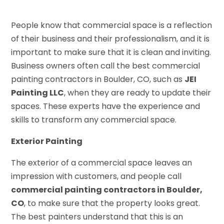
People know that commercial space is a reflection
of their business and their professionalism, and it is
important to make sure that it is clean and inviting.
Business owners often call the best commercial
painting contractors in Boulder, CO, such as
JEI
Painting LLC
, when they are ready to update their
spaces. These experts have the experience and
skills to transform any commercial space.
Exterior Painting
The exterior of a commercial space leaves an
impression with customers, and people call
commercial painting contractors in Boulder,
CO
, to make sure that the property looks great.
The best painters understand that this is an