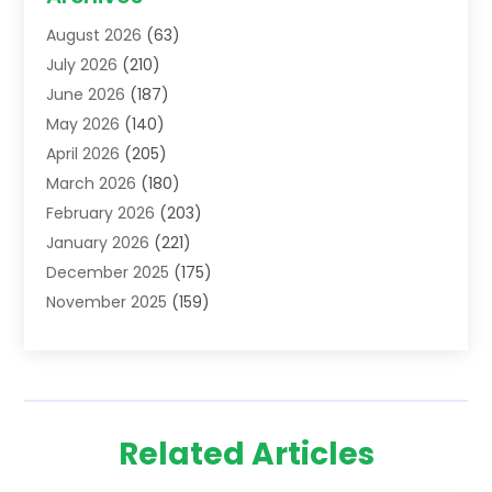
Addiction Treatment Centre
(6)
August 2026
(63)
Adoption
(8)
July 2026
(210)
Advertising & Marketing Agency
(4)
June 2026
(187)
Advertising Agency
(2)
May 2026
(140)
Agricultural Service
(11)
April 2026
(205)
Agriculture
(7)
March 2026
(180)
Agronomy
(1)
February 2026
(203)
Air Compressors
(2)
January 2026
(221)
Air Conditioning
(202)
December 2025
(175)
Air Conditioning Contractor
(53)
November 2025
(159)
Air Distribution
(1)
October 2025
(122)
Air Duct Cleaning Service
(4)
September 2025
(108)
Air Filters
(1)
August 2025
(138)
Air Handling Equipment
(1)
July 2025
(195)
Air Quality
(15)
Related Articles
June 2025
(133)
Aircraft
(4)
May 2025
(133)
Aircraft Cargo Loaders
(2)