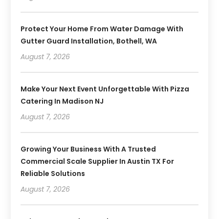
Protect Your Home From Water Damage With
Gutter Guard Installation, Bothell, WA
August 7, 2026
Make Your Next Event Unforgettable With Pizza
Catering In Madison NJ
August 7, 2026
Growing Your Business With A Trusted
Commercial Scale Supplier In Austin TX For
Reliable Solutions
August 7, 2026