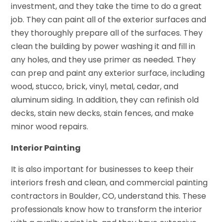
investment, and they take the time to do a great
job. They can paint all of the exterior surfaces and
they thoroughly prepare all of the surfaces. They
clean the building by power washing it and fill in
any holes, and they use primer as needed. They
can prep and paint any exterior surface, including
wood, stucco, brick, vinyl, metal, cedar, and
aluminum siding. In addition, they can refinish old
decks, stain new decks, stain fences, and make
minor wood repairs.
Interior Painting
It is also important for businesses to keep their
interiors fresh and clean, and commercial painting
contractors in Boulder, CO, understand this. These
professionals know how to transform the interior