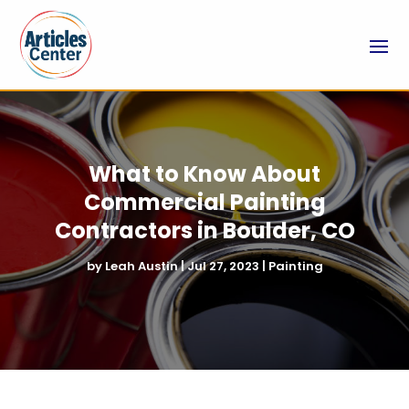
What to Know About
Commercial Painting
Contractors in Boulder, CO
by
Leah Austin
|
Jul 27, 2023
|
Painting