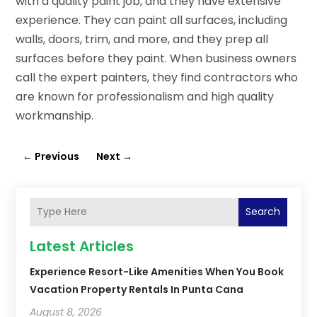
with a quality paint job, and they have extensive
experience. They can paint all surfaces, including
walls, doors, trim, and more, and they prep all
surfaces before they paint. When business owners
call the expert painters, they find contractors who
are known for professionalism and high quality
workmanship.
←
Previous
Next
→
Search
Latest Articles
Experience Resort-Like Amenities When You Book
Vacation Property Rentals In Punta Cana
August 8, 2026