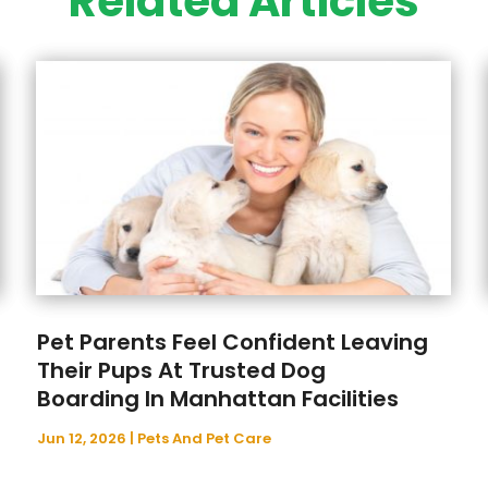
Related Articles
Pet Parents Feel Confident Leaving
Their Pups At Trusted Dog
Boarding In Manhattan Facilities
Jun 12, 2026
|
Pets And Pet Care