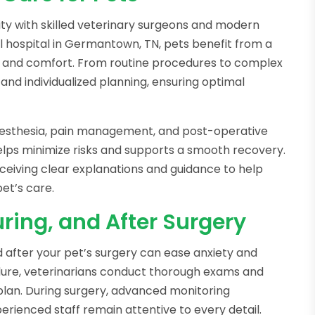
lity with skilled veterinary surgeons and modern
cal hospital in Germantown, TN, pets benefit from a
y and comfort. From routine procedures to complex
and individualized planning, ensuring optimal
 anesthesia, pain management, and post-operative
helps minimize risks and supports a smooth recovery.
ceiving clear explanations and guidance to help
et’s care.
ring, and After Surgery
 after your pet’s surgery can ease anxiety and
edure, veterinarians conduct thorough exams and
plan. During surgery, advanced monitoring
perienced staff remain attentive to every detail.