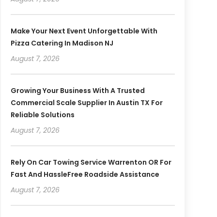
Make Your Next Event Unforgettable With
Pizza Catering In Madison NJ
August 7, 2026
Growing Your Business With A Trusted
Commercial Scale Supplier In Austin TX For
Reliable Solutions
August 7, 2026
Rely On Car Towing Service Warrenton OR For
Fast And HassleFree Roadside Assistance
August 7, 2026