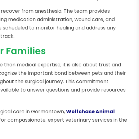
y recover from anesthesia. The team provides
ding medication administration, wound care, and
re scheduled to monitor healing and address any
track.
r Families
e than medical expertise; it is also about trust and
cognize the important bond between pets and their
ughout the surgical journey. This commitment
available to answer questions and provide resources
urgical care in Germantown,
Wolfchase Animal
for compassionate, expert veterinary services in the