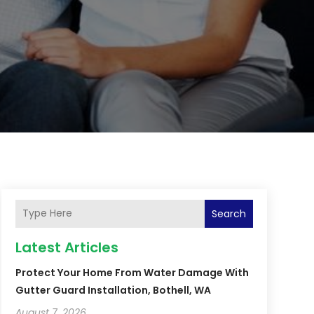
Search
Latest Articles
Protect Your Home From Water Damage With
Gutter Guard Installation, Bothell, WA
August 7, 2026