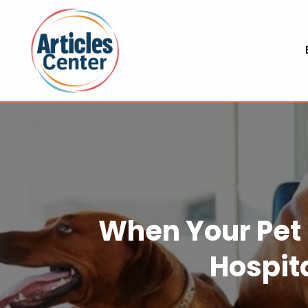
When Your Pet 
Hospit