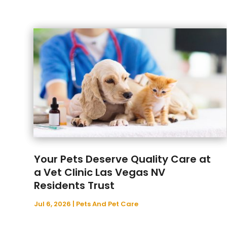
Your Pets Deserve Quality Care at
a Vet Clinic Las Vegas NV
Residents Trust
Jul 6, 2026
|
Pets And Pet Care