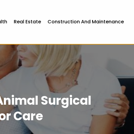
lth
Real Estate
Construction And Maintenance
Animal Surgical
or Care