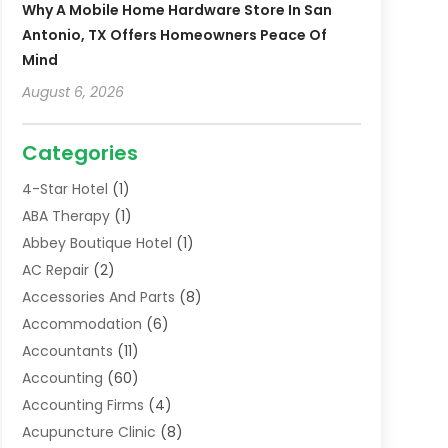
Why A Mobile Home Hardware Store In San
Antonio, TX Offers Homeowners Peace Of
Mind
August 6, 2026
Categories
4-Star Hotel
(1)
ABA Therapy
(1)
Abbey Boutique Hotel
(1)
AC Repair
(2)
Accessories And Parts
(8)
Accommodation
(6)
Accountants
(11)
Accounting
(60)
Accounting Firms
(4)
Acupuncture Clinic
(8)