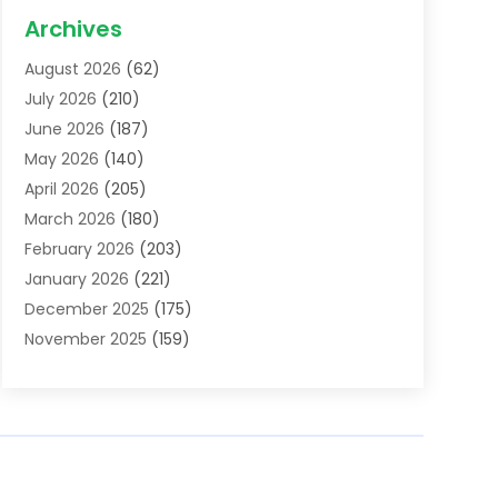
Acupuncture School
(1)
Archives
Addiction Treatment Centre
(6)
August 2026
(62)
Adoption
(8)
July 2026
(210)
Advertising & Marketing Agency
(4)
June 2026
(187)
Advertising Agency
(2)
May 2026
(140)
Agricultural Service
(11)
April 2026
(205)
Agriculture
(7)
March 2026
(180)
Agronomy
(1)
February 2026
(203)
Air Compressors
(2)
January 2026
(221)
Air Conditioning
(202)
December 2025
(175)
Air Conditioning Contractor
(53)
November 2025
(159)
Air Distribution
(1)
October 2025
(122)
Air Duct Cleaning Service
(4)
September 2025
(108)
Air Filters
(1)
August 2025
(138)
Air Handling Equipment
(1)
July 2025
(195)
Air Quality
(15)
June 2025
(133)
Aircraft
(4)