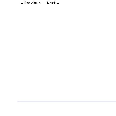
←
Previous
Next
→