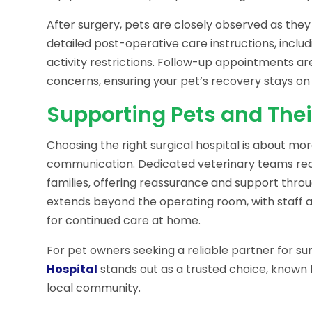
After surgery, pets are closely observed as the
detailed post-operative care instructions, inclu
activity restrictions. Follow-up appointments a
concerns, ensuring your pet’s recovery stays on 
Supporting Pets and Thei
Choosing the right surgical hospital is about mor
communication. Dedicated veterinary teams re
families, offering reassurance and support thro
extends beyond the operating room, with staff 
for continued care at home.
For pet owners seeking a reliable partner for s
Hospital
stands out as a trusted choice, known 
local community.