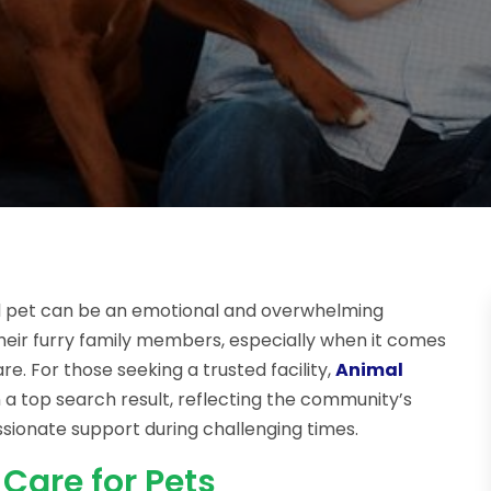
ved pet can be an emotional and overwhelming
heir furry family members, especially when it comes
. For those seeking a trusted facility,
Animal
n a top search result, reflecting the community’s
ssionate support during challenging times.
Care for Pets