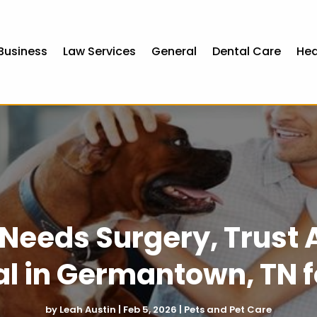
Business
Law Services
General
Dental Care
Hea
Needs Surgery, Trust 
al in Germantown, TN f
by
Leah Austin
|
Feb 5, 2026
|
Pets and Pet Care