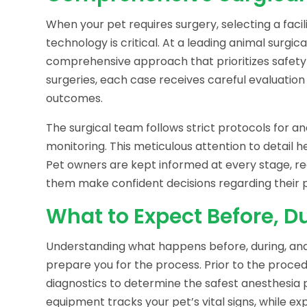
When your pet requires surgery, selecting a faci
technology is critical. At a leading animal surgi
comprehensive approach that prioritizes safet
surgeries, each case receives careful evaluation 
outcomes.
The surgical team follows strict protocols for
monitoring. This meticulous attention to detail 
Pet owners are kept informed at every stage, re
them make confident decisions regarding their p
What to Expect Before, Du
Understanding what happens before, during, and
prepare you for the process. Prior to the proc
diagnostics to determine the safest anesthesia 
equipment tracks your pet’s vital signs, while ex