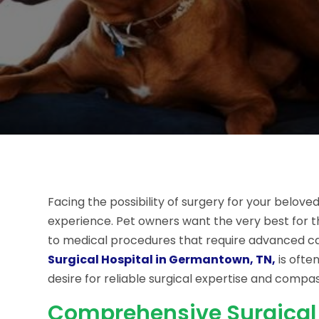
Facing the possibility of surgery for your belo
experience. Pet owners want the very best for t
to medical procedures that require advanced care
Surgical Hospital in Germantown, TN,
is ofte
desire for reliable surgical expertise and compa
Comprehensive Surgical 