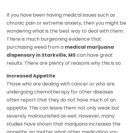
If you have been having medical issues such as
chronic pain or extreme anxiety, then you might be
wondering what is the best way to deal with them.
There is much burgeoning evidence that
purchasing weed from a
medical marijuana
dispensary in Starkville, MS
can have great
results. There are plenty of reasons why this is so.
Increased Appetite
Those who are dealing with cancer or who are
undergoing chemotherapy for other diseases
often report that they do not have much of an
appetite. This can leave them not only weak but
severely malnourished as well. However, many
studies have shown that marijuana increases the
appetite, no matter what other medication you