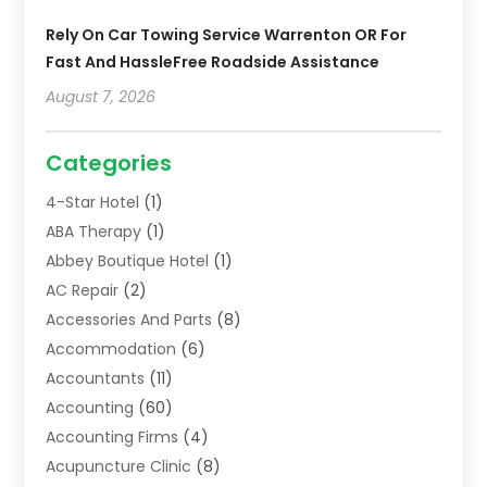
Rely On Car Towing Service Warrenton OR For
Fast And HassleFree Roadside Assistance
August 7, 2026
Categories
4-Star Hotel
(1)
ABA Therapy
(1)
Abbey Boutique Hotel
(1)
AC Repair
(2)
Accessories And Parts
(8)
Accommodation
(6)
Accountants
(11)
Accounting
(60)
Accounting Firms
(4)
Acupuncture Clinic
(8)