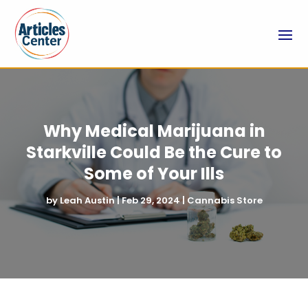
Why Medical Marijuana in
Starkville Could Be the Cure to
Some of Your Ills
by
Leah Austin
|
Feb 29, 2024
|
Cannabis Store