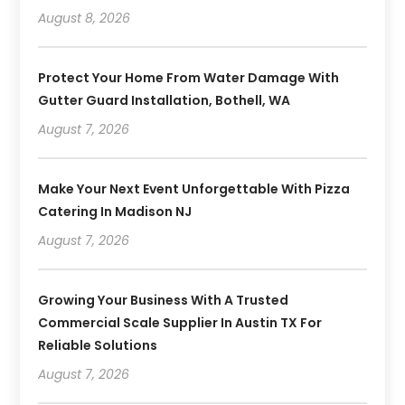
August 8, 2026
Protect Your Home From Water Damage With
Gutter Guard Installation, Bothell, WA
August 7, 2026
Make Your Next Event Unforgettable With Pizza
Catering In Madison NJ
August 7, 2026
Growing Your Business With A Trusted
Commercial Scale Supplier In Austin TX For
Reliable Solutions
August 7, 2026