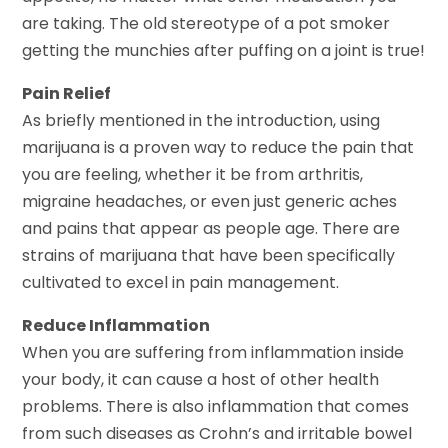
are taking. The old stereotype of a pot smoker
getting the munchies after puffing on a joint is true!
Pain Relief
As briefly mentioned in the introduction, using
marijuana is a proven way to reduce the pain that
you are feeling, whether it be from arthritis,
migraine headaches, or even just generic aches
and pains that appear as people age. There are
strains of marijuana that have been specifically
cultivated to excel in pain management.
Reduce Inflammation
When you are suffering from inflammation inside
your body, it can cause a host of other health
problems. There is also inflammation that comes
from such diseases as Crohn’s and irritable bowel