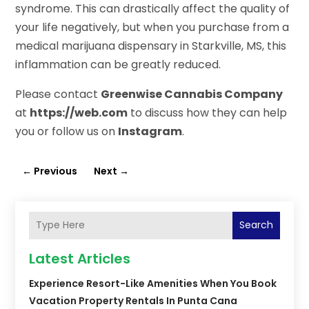
syndrome. This can drastically affect the quality of
your life negatively, but when you purchase from a
medical marijuana dispensary in Starkville, MS, this
inflammation can be greatly reduced.
Please contact
Greenwise Cannabis Company
at
https://web.com
to discuss how they can help
you or follow us on
Instagram
.
←
Previous
Next
→
Search
Latest Articles
Experience Resort-Like Amenities When You Book
Vacation Property Rentals In Punta Cana