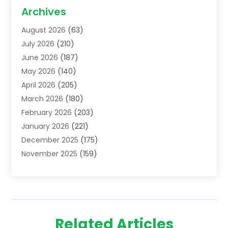
Acupuncture School
(1)
Archives
Addiction Treatment Centre
(6)
August 2026
(63)
Adoption
(8)
July 2026
(210)
Advertising & Marketing Agency
(4)
June 2026
(187)
Advertising Agency
(2)
May 2026
(140)
Agricultural Service
(11)
April 2026
(205)
Agriculture
(7)
March 2026
(180)
Agronomy
(1)
February 2026
(203)
Air Compressors
(2)
January 2026
(221)
Air Conditioning
(202)
December 2025
(175)
Air Conditioning Contractor
(53)
November 2025
(159)
Air Distribution
(1)
October 2025
(122)
Air Duct Cleaning Service
(4)
September 2025
(108)
Air Filters
(1)
August 2025
(138)
Air Handling Equipment
(1)
July 2025
(195)
Air Quality
(15)
Related Articles
June 2025
(133)
Aircraft
(4)