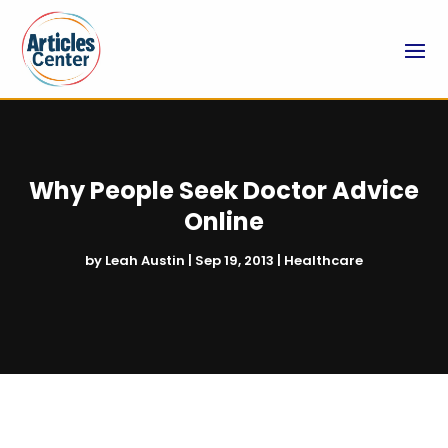
Why People Seek Doctor Advice
Online
by
Leah Austin
|
Sep 19, 2013
|
Healthcare