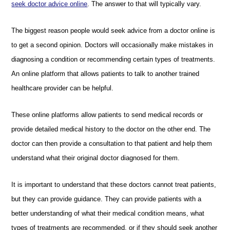
seek doctor advice online
. The answer to that will typically vary.
The biggest reason people would seek advice from a doctor online is
to get a second opinion. Doctors will occasionally make mistakes in
diagnosing a condition or recommending certain types of treatments.
An online platform that allows patients to talk to another trained
healthcare provider can be helpful.
These online platforms allow patients to send medical records or
provide detailed medical history to the doctor on the other end. The
doctor can then provide a consultation to that patient and help them
understand what their original doctor diagnosed for them.
It is important to understand that these doctors cannot treat patients,
but they can provide guidance. They can provide patients with a
better understanding of what their medical condition means, what
types of treatments are recommended, or if they should seek another