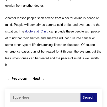
opinion from another doctor.
Another reason people seek advice from a doctor online is peace of
mind. People will sometimes catch a cold or flu, and overreact to the
situation. The
doctors at iCliniq
can provide these people with peace
of mind that their sniffles and sneezes will not turn into cancer or
some other type of life threatening illness or diseases. Of course,
emergency cases
cannot be treated for it through the system, but
the
less
urgent ones can
be treated and the
peace of mind is well worth
it.
←
Previous
Next
→
Search