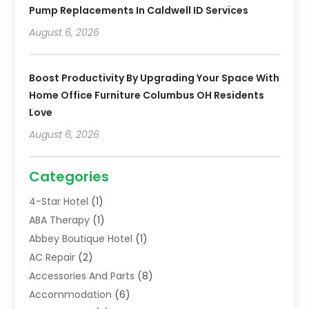
Pump Replacements In Caldwell ID Services
August 6, 2026
Boost Productivity By Upgrading Your Space With
Home Office Furniture Columbus OH Residents
Love
August 6, 2026
Categories
4-Star Hotel
(1)
ABA Therapy
(1)
Abbey Boutique Hotel
(1)
AC Repair
(2)
Accessories And Parts
(8)
Accommodation
(6)