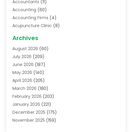
Accountants
(11)
Accounting
(60)
Accounting Firms
(4)
Acupuncture Clinic
(8)
Acupuncture School
(1)
Archives
Addiction Treatment Centre
(6)
August 2026
(60)
Adoption
(8)
July 2026
(209)
Advertising & Marketing Agency
(4)
June 2026
(187)
Advertising Agency
(2)
May 2026
(140)
Agricultural Service
(11)
April 2026
(205)
Agriculture
(7)
March 2026
(180)
Agronomy
(1)
February 2026
(203)
Air Compressors
(2)
January 2026
(221)
Air Conditioning
(202)
December 2025
(175)
Air Conditioning Contractor
(53)
November 2025
(159)
Air Distribution
(1)
October 2025
(122)
Air Duct Cleaning Service
(4)