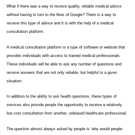
What if there was a way to receive quality, reliable medical advice
without having to turn to the likes of Google? There is a way to
receive this type of advice and it is with the help of a medical
consultation platform.
A medical consultation platform is a type of software or website that
provides individuals with access to trained medical professionals.
These individuals will be able to ask any number of questions and
receive answers that are not only reliable, but helpful to a given
situation.
In addition to the ability to ask health questions, these types of
services also provide people the opportunity to receive a relatively
low cost consultation from another, unbiased healthcare professional.
The question almost always asked by people is ‘why would people