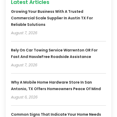
Latest Articles
Growing Your Business With A Trusted
Commercial Scale Supplier In Austin TX For
Reliable Solutions
August 7, 2026
Rely On Car Towing Service Warrenton OR For
Fast And HassleFree Roadside Assistance
August 7, 2026
Why A Mobile Home Hardware Store In San
Antonio, TX Offers Homeowners Peace Of Mind
August 6, 2026
Common Signs That Indicate Your Home Needs