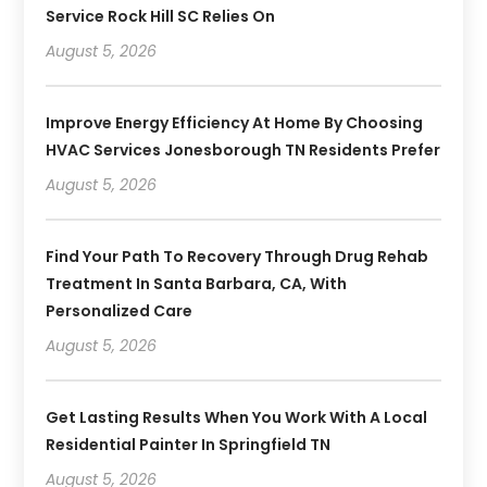
Service Rock Hill SC Relies On
August 5, 2026
Improve Energy Efficiency At Home By Choosing
HVAC Services Jonesborough TN Residents Prefer
August 5, 2026
Find Your Path To Recovery Through Drug Rehab
Treatment In Santa Barbara, CA, With
Personalized Care
August 5, 2026
Get Lasting Results When You Work With A Local
Residential Painter In Springfield TN
August 5, 2026