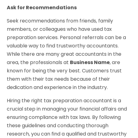
Ask for Recommendations
Seek recommendations from friends, family
members, or colleagues who have used tax
preparation services. Personal referrals can be a
valuable way to find trustworthy accountants.
While there are many great accountants in the
area, the professionals at
Business Name
, are
known for being the very best. Customers trust
them with their tax needs because of their
dedication and experience in the industry.
Hiring the right tax preparation accountant is a
crucial step in managing your financial affairs and
ensuring compliance with tax laws. By following
these guidelines and conducting thorough
research, you can find a qualified and trustworthy