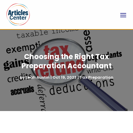
Choosing the Right Tax
Preparation Accountant
by
Leah Austin
|
Oct 19, 2023
|
Tax Preparation