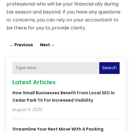
professional who will be your financial ally during
tax season and beyond. If you have any questions
or concerns, you can rely on your accountant to
be there for you to provide clarity.
←
Previous
Next
→
Search
Latest Articles
How Small Businesses Benefit From Local SEO In
Cedar Park TX For Increased Visibility
August 6, 2026
Streamline Your Next Move With A Packing