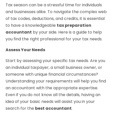
Tax season can be a stressful time for individuals
and businesses alike. To navigate the complex web
of tax codes, deductions, and credits, it is essential
to have a knowledgeable
tax preparation
accountant
by your side. Here is a guide to help
you find the right professional for your tax needs.
Assess Your Needs
Start by assessing your specific tax needs. Are you
an individual taxpayer, a small business owner, or
someone with unique financial circumstances?
Understanding your requirements will help you find
an accountant with the appropriate expertise.
Even if you do not know all the details, having an
idea of your basic needs will assist you in your
search for the
best accountant
.