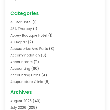
Categories
4-Star Hotel
(1)
ABA Therapy
(1)
Abbey Boutique Hotel
(1)
AC Repair
(2)
Accessories And Parts
(8)
Accommodation
(6)
Accountants
(11)
Accounting
(60)
Accounting Firms
(4)
Acupuncture Clinic
(8)
Acupuncture School
(1)
Archives
Addiction Treatment Centre
(6)
August 2026
(49)
Adoption
(8)
July 2026
(209)
Advertising & Marketing Agency
(4)