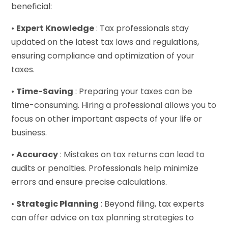
beneficial:
•
Expert Knowledge
: Tax professionals stay
updated on the latest tax laws and regulations,
ensuring compliance and optimization of your
taxes.
•
Time-Saving
: Preparing your taxes can be
time-consuming. Hiring a professional allows you to
focus on other important aspects of your life or
business.
•
Accuracy
: Mistakes on tax returns can lead to
audits or penalties. Professionals help minimize
errors and ensure precise calculations.
•
Strategic Planning
: Beyond filing, tax experts
can offer advice on tax planning strategies to