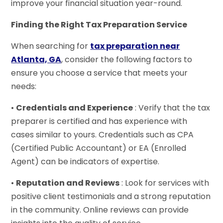
improve your financial situation year-round.
Finding the Right Tax Preparation Service
When searching for
tax preparation near
Atlanta, GA
, consider the following factors to
ensure you choose a service that meets your
needs:
•
Credentials and Experience
: Verify that the tax
preparer is certified and has experience with
cases similar to yours. Credentials such as CPA
(Certified Public Accountant) or EA (Enrolled
Agent) can be indicators of expertise.
•
Reputation and Reviews
: Look for services with
positive client testimonials and a strong reputation
in the community. Online reviews can provide