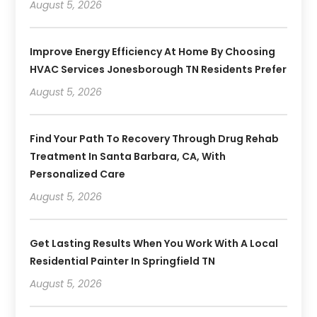
August 5, 2026
Improve Energy Efficiency At Home By Choosing
HVAC Services Jonesborough TN Residents Prefer
August 5, 2026
Find Your Path To Recovery Through Drug Rehab
Treatment In Santa Barbara, CA, With
Personalized Care
August 5, 2026
Get Lasting Results When You Work With A Local
Residential Painter In Springfield TN
August 5, 2026