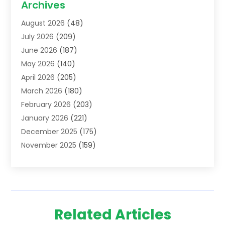
Archives
Addiction Treatment Centre
(6)
August 2026
(48)
Adoption
(8)
July 2026
(209)
Advertising & Marketing Agency
(4)
June 2026
(187)
Advertising Agency
(2)
May 2026
(140)
Agricultural Service
(11)
April 2026
(205)
Agriculture
(7)
March 2026
(180)
Agronomy
(1)
February 2026
(203)
Air Compressors
(2)
January 2026
(221)
Air Conditioning
(202)
December 2025
(175)
Air Conditioning Contractor
(53)
November 2025
(159)
Air Distribution
(1)
October 2025
(122)
Air Duct Cleaning Service
(4)
September 2025
(108)
Air Filters
(1)
August 2025
(138)
Air Handling Equipment
(1)
July 2025
(195)
Air Quality
(15)
Related Articles
June 2025
(133)
Aircraft
(4)