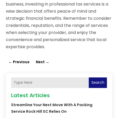
business, investing in professional tax services is a
wise decision that offers peace of mind and
strategic financial benefits. Remember to consider
credentials, reputation, and the range of services
when selecting your provider, and enjoy the
convenience and personalized service that local
expertise provides.
←
Previous
Next
→
Search
Latest Articles
Streamline Your Next Move With A Packing
Service Rock Hill SC Relies On