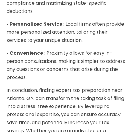
compliance and maximizing state-specific
deductions.
•
Personalized Service
: Local firms often provide
more personalized attention, tailoring their
services to your unique situation.
•
Convenience
: Proximity allows for easy in-
person consultations, making it simpler to address
any questions or concerns that arise during the
process.
In conclusion, finding expert tax preparation near
Atlanta, GA, can transform the taxing task of filing
into a stress-free experience. By leveraging
professional expertise, you can ensure accuracy,
save time, and potentially increase your tax
savings. Whether you are an individual or a