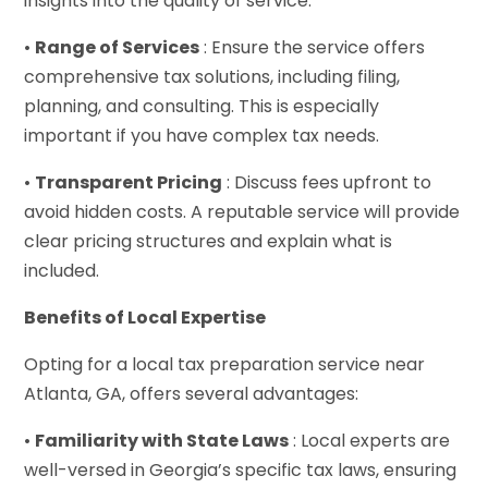
insights into the quality of service.
•
Range of Services
: Ensure the service offers
comprehensive tax solutions, including filing,
planning, and consulting. This is especially
important if you have complex tax needs.
•
Transparent Pricing
: Discuss fees upfront to
avoid hidden costs. A reputable service will provide
clear pricing structures and explain what is
included.
Benefits of Local Expertise
Opting for a local tax preparation service near
Atlanta, GA, offers several advantages:
•
Familiarity with State Laws
: Local experts are
well-versed in Georgia’s specific tax laws, ensuring