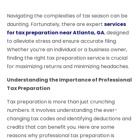
Navigating the complexities of tax season can be
daunting. Fortunately, there are expert
services
for tax preparation near Atlanta, GA
, designed
to alleviate stress and ensure accurate filing.
Whether you’re an individual or a business owner,
finding the right tax preparation service is crucial
for maximizing returns and minimizing headaches.
Understanding the Importance of Professional
Tax Preparation
Tax preparation is more than just crunching
numbers. It involves understanding the ever-
changing tax codes and identifying deductions and
credits that can benefit you. Here are some
reasons why professional tax preparation is