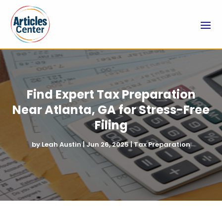
Find Expert Tax Preparation
Near Atlanta, GA for Stress-Free
Filing
by
Leah Austin
|
Jun 26, 2025
|
Tax Preparation