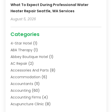
What To Expect During Professional Water
Heater Repair Seattle, WA Services
August 5, 2026
Categories
4-Star Hotel
(1)
ABA Therapy
(1)
Abbey Boutique Hotel
(1)
AC Repair
(2)
Accessories And Parts
(8)
Accommodation
(6)
Accountants
(11)
Accounting
(60)
Accounting Firms
(4)
Acupuncture Clinic
(8)
Acupuncture School
(1)